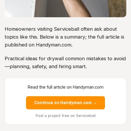
Homeowners visiting Serviceball often ask about
topics like this. Below is a summary; the full article is
published on Handyman.com.
Practical ideas for drywall common mistakes to avoid
—planning, safety, and hiring smart.
Read the full article on Handyman.com
Continue on Handyman.com →
Post a project free
on Serviceball