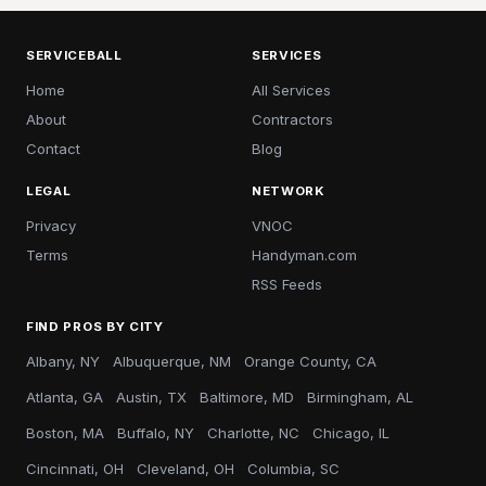
SERVICEBALL
SERVICES
Home
All Services
About
Contractors
Contact
Blog
LEGAL
NETWORK
Privacy
VNOC
Terms
Handyman.com
RSS Feeds
FIND PROS BY CITY
Albany, NY
Albuquerque, NM
Orange County, CA
Atlanta, GA
Austin, TX
Baltimore, MD
Birmingham, AL
Boston, MA
Buffalo, NY
Charlotte, NC
Chicago, IL
Cincinnati, OH
Cleveland, OH
Columbia, SC