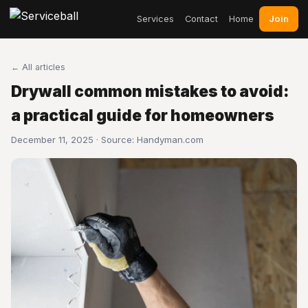
Join
Services
Contact
Home
← All articles
Drywall common mistakes to avoid:
a practical guide for homeowners
December 11, 2025 · Source:
Handyman.com