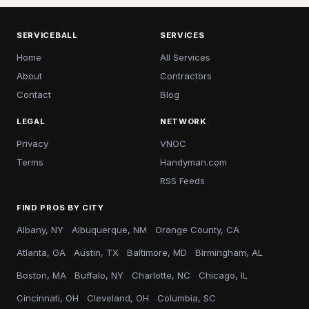
SERVICEBALL
SERVICES
Home
All Services
About
Contractors
Contact
Blog
LEGAL
NETWORK
Privacy
VNOC
Terms
Handyman.com
RSS Feeds
FIND PROS BY CITY
Albany, NY
Albuquerque, NM
Orange County, CA
Atlanta, GA
Austin, TX
Baltimore, MD
Birmingham, AL
Boston, MA
Buffalo, NY
Charlotte, NC
Chicago, IL
Cincinnati, OH
Cleveland, OH
Columbia, SC