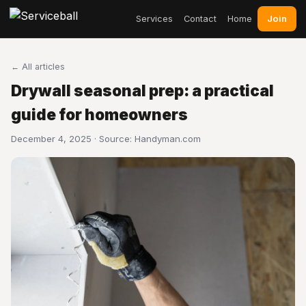
Join
Services
Contact
Home
← All articles
Drywall seasonal prep: a practical
guide for homeowners
December 4, 2025 · Source:
Handyman.com