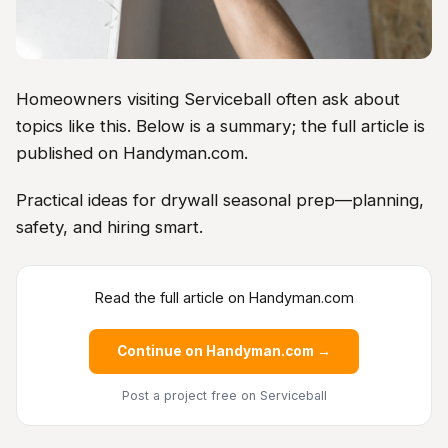
Homeowners visiting Serviceball often ask about
topics like this. Below is a summary; the full article is
published on Handyman.com.
Practical ideas for drywall seasonal prep—planning,
safety, and hiring smart.
Read the full article on Handyman.com
Continue on Handyman.com →
Post a project free
on Serviceball