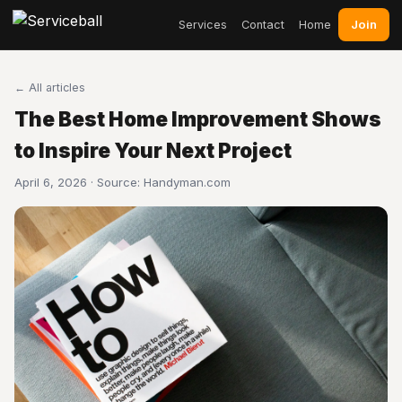
Join
Services
Contact
Home
← All articles
The Best Home Improvement Shows
to Inspire Your Next Project
April 6, 2026 · Source:
Handyman.com