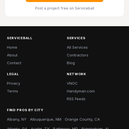
Post a project free
on Serviceball
SERVICEBALL
SERVICES
Home
All Services
About
Contractors
Contact
Blog
LEGAL
NETWORK
Privacy
VNOC
Terms
Handyman.com
RSS Feeds
FIND PROS BY CITY
Albany, NY
Albuquerque, NM
Orange County, CA
Atlanta, GA
Austin, TX
Baltimore, MD
Birmingham, AL