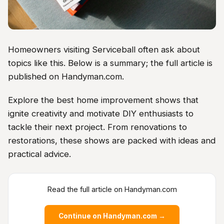
Homeowners visiting Serviceball often ask about
topics like this. Below is a summary; the full article is
published on Handyman.com.
Explore the best home improvement shows that
ignite creativity and motivate DIY enthusiasts to
tackle their next project. From renovations to
restorations, these shows are packed with ideas and
practical advice.
Read the full article on Handyman.com
Continue on Handyman.com →