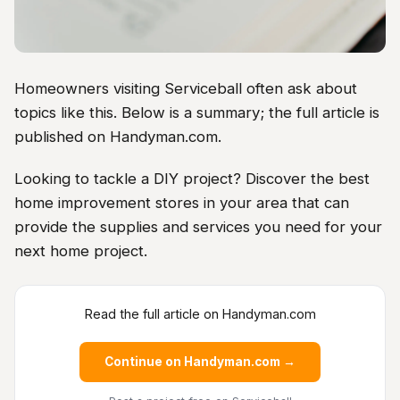
Homeowners visiting Serviceball often ask about
topics like this. Below is a summary; the full article is
published on Handyman.com.
Looking to tackle a DIY project? Discover the best
home improvement stores in your area that can
provide the supplies and services you need for your
next home project.
Read the full article on Handyman.com
Continue on Handyman.com →