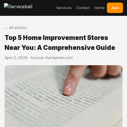
Join
Services
Contact
Home
← All articles
Top 5 Home Improvement Stores
Near You: A Comprehensive Guide
April 2, 2026 · Source:
Handyman.com