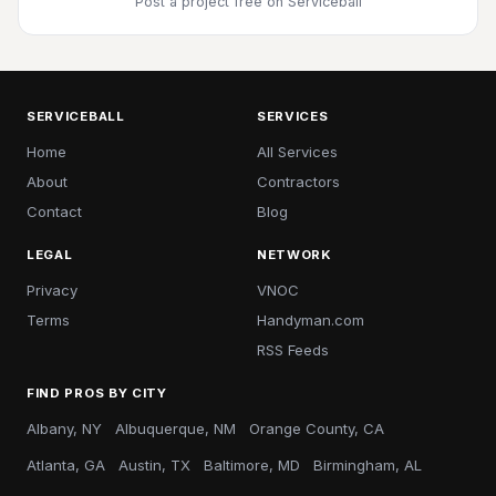
Post a project free
on Serviceball
SERVICEBALL
SERVICES
Home
All Services
About
Contractors
Contact
Blog
LEGAL
NETWORK
Privacy
VNOC
Terms
Handyman.com
RSS Feeds
FIND PROS BY CITY
Albany, NY
Albuquerque, NM
Orange County, CA
Atlanta, GA
Austin, TX
Baltimore, MD
Birmingham, AL