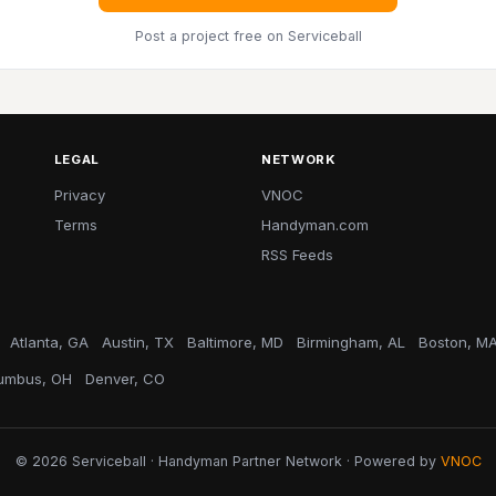
Post a project free
on Serviceball
LEGAL
NETWORK
Privacy
VNOC
Terms
Handyman.com
RSS Feeds
Atlanta, GA
Austin, TX
Baltimore, MD
Birmingham, AL
Boston, M
umbus, OH
Denver, CO
© 2026 Serviceball · Handyman Partner Network · Powered by
VNOC