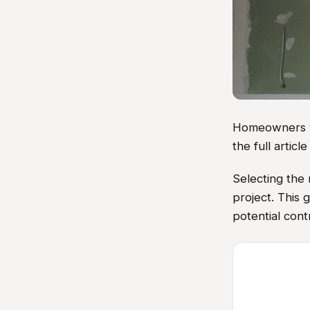
Homeowners vis
the full artic
Selecting the 
project. This 
potential cont