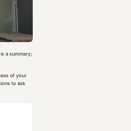
 is a summary;
cess of your
tions to ask