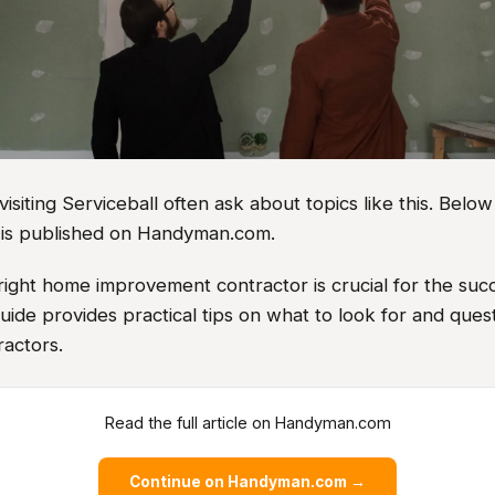
iting Serviceball often ask about topics like this. Below
le is published on Handyman.com.
right home improvement contractor is crucial for the suc
guide provides practical tips on what to look for and ques
ractors.
Read the full article on Handyman.com
Continue on Handyman.com →