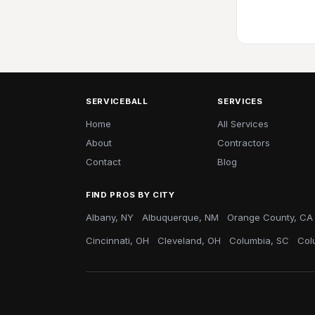
SERVICEBALL
SERVICES
Home
All Services
About
Contractors
Contact
Blog
FIND PROS BY CITY
Albany, NY
Albuquerque, NM
Orange County, CA
Cincinnati, OH
Cleveland, OH
Columbia, SC
Col