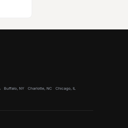
A
Buffalo, NY
Charlotte, NC
Chicago, IL