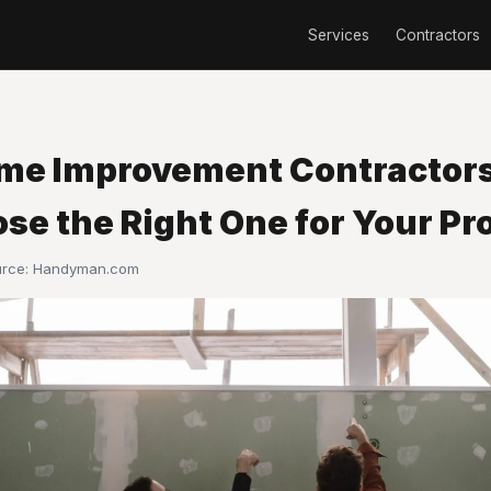
Services
Contractors
me Improvement Contractor
se the Right One for Your Pr
urce:
Handyman.com