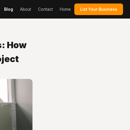
Blog
About
Contact
Home
List Your Business
s: How
oject