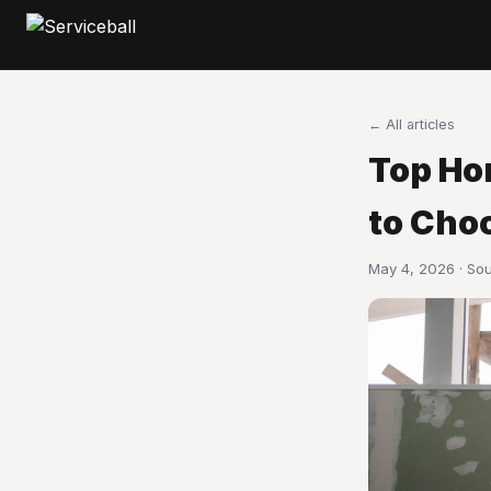
← All articles
Top Ho
to Choo
May 4, 2026 · So