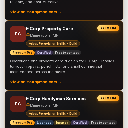
reliable, and cost-effective …
View on Handyman.com →
E Corp Property Care
PREMIUM
EC
Minneapolis, MN
Arbor, Pergola, or Trellis - Build
Premium Pro
Certified
Free to contact
Operations and property care division for E Corp. Handles
turnover repairs, punch lists, and small commercial
maintenance across the metro.
View on Handyman.com →
E Corp Handyman Services
PREMIUM
EC
Minneapolis, MN
Arbor, Pergola, or Trellis - Build
Premium Pro
Licensed
Insured
Certified
Free to contact