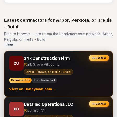
Latest contractors for Arbor, Pergola, or Trellis
- Build
Free to browse — pros from the Handyman.com network · Arbor,
Pergola, or Trellis - Build
Free
24k Construction Firm
PREMIUM
2C
Elk Grove Village, IL
Arbor, Pergola, or Trellis - Build
Premium Pro
Free to contact
View on Handyman.com →
Detailed Operations LLC
PREMIUM
DO
Buffalo, NY