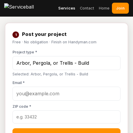
Join
Services
Contact
Home
Post your project
1
Free · No obligation · Finish on Handyman.com
Project type *
Selected: Arbor, Pergola, or Trellis - Build
Email *
ZIP code *