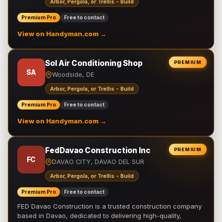
Arbor, Pergola, or Trellis - Build
Premium Pro
Free to contact
View on Handyman.com →
Sol Air Conditioning Shop
PREMIUM
SA
Woodside, DE
Arbor, Pergola, or Trellis - Build
Premium Pro
Free to contact
View on Handyman.com →
FedDavao Construction Inc
PREMIUM
FC
DAVAO CITY, DAVAO DEL SUR
Arbor, Pergola, or Trellis - Build
Premium Pro
Free to contact
FED Davao Construction is a trusted construction company
based in Davao, dedicated to delivering high-quality,