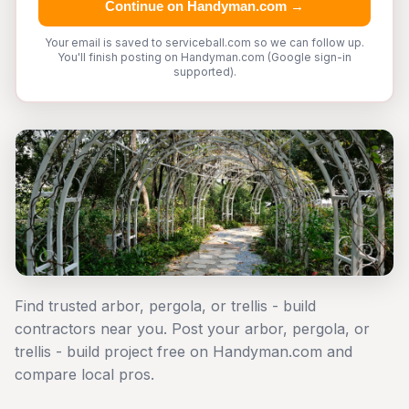
Continue on Handyman.com →
Your email is saved to serviceball.com so we can follow up.
You'll finish posting on Handyman.com (Google sign-in
supported).
Find trusted arbor, pergola, or trellis - build
contractors near you. Post your arbor, pergola, or
trellis - build project free on Handyman.com and
compare local pros.