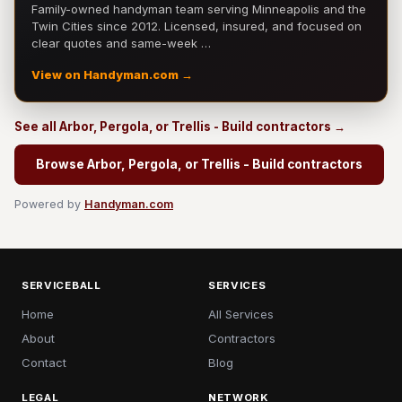
Family-owned handyman team serving Minneapolis and the
Twin Cities since 2012. Licensed, insured, and focused on
clear quotes and same-week …
View on Handyman.com →
See all Arbor, Pergola, or Trellis - Build contractors →
Browse Arbor, Pergola, or Trellis - Build contractors
Powered by
Handyman.com
SERVICEBALL
SERVICES
Home
All Services
About
Contractors
Contact
Blog
LEGAL
NETWORK