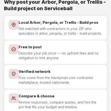
Why post your Arbor, Pergola, or Trellis -
Build project on Serviceball
Local Arbor, Pergola, or Trellis - Build pros
Get matched with contractors in your ZIP who
specialize in arbor, pergola, or trellis - build projects.
Free to post
Describe your job once — no upfront fees and no
obligation to hire anyone.
Verified network
Pros come from the Handyman.com contractor
marketplace, trusted nationwide.
Compare & choose
Review responses, compare quotes, and hire the
pro that fits your budget and timeline.