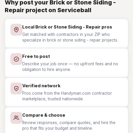
Why post your Brick or Stone Siding -
Repair project on Serviceball
Local Brick or Stone Siding - Repair pros
Get matched with contractors in your ZIP who
specialize in brick or stone siding - repair projects.
Free to post
Describe your job once — no upfront fees and no
obligation to hire anyone.
Verified network
Pros come from the Handyman.com contractor
marketplace, trusted nationwide.
Compare & choose
Review responses, compare quotes, and hire the
pro that fits your budget and timeline.