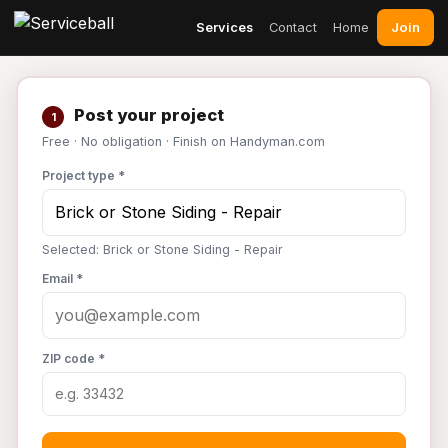
Join
Services
Contact
Home
Post your project
1
Free · No obligation · Finish on Handyman.com
Project type *
Selected: Brick or Stone Siding - Repair
Email *
ZIP code *