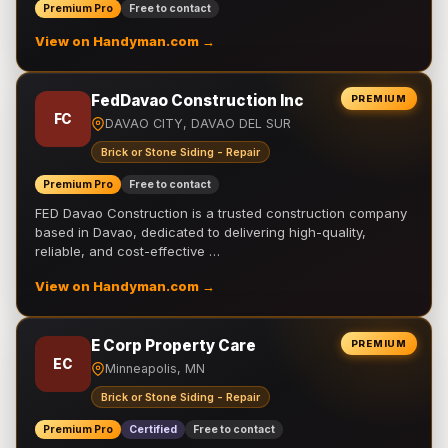
Premium Pro
Free to contact
View on Handyman.com →
FedDavao Construction Inc
PREMIUM
FC
DAVAO CITY, DAVAO DEL SUR
Brick or Stone Siding - Repair
Premium Pro
Free to contact
FED Davao Construction is a trusted construction company
based in Davao, dedicated to delivering high-quality,
reliable, and cost-effective …
View on Handyman.com →
E Corp Property Care
PREMIUM
EC
Minneapolis, MN
Brick or Stone Siding - Repair
Premium Pro
Certified
Free to contact