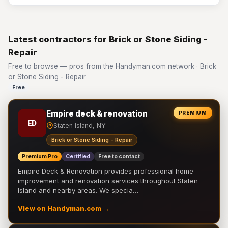
Latest contractors for Brick or Stone Siding -
Repair
Free to browse — pros from the Handyman.com network · Brick
or Stone Siding - Repair
Free
Empire deck & renovation
PREMIUM
ED
Staten Island, NY
Brick or Stone Siding - Repair
Premium Pro
Certified
Free to contact
Empire Deck & Renovation provides professional home
improvement and renovation services throughout Staten
Island and nearby areas. We specia…
View on Handyman.com →