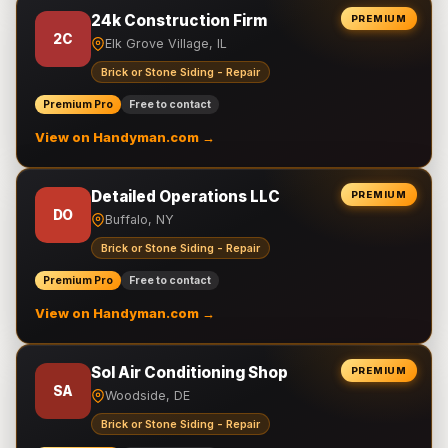
24k Construction Firm
PREMIUM
2C
Elk Grove Village, IL
Brick or Stone Siding - Repair
Premium Pro
Free to contact
View on Handyman.com →
Detailed Operations LLC
PREMIUM
DO
Buffalo, NY
Brick or Stone Siding - Repair
Premium Pro
Free to contact
View on Handyman.com →
Sol Air Conditioning Shop
PREMIUM
SA
Woodside, DE
Brick or Stone Siding - Repair