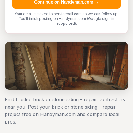
Continue on Handyman.com →
Your email is saved to serviceball.com so we can follow up.
You'll finish posting on Handyman.com (Google sign-in
supported).
Find trusted brick or stone siding - repair contractors
near you. Post your brick or stone siding - repair
project free on Handyman.com and compare local
pros.