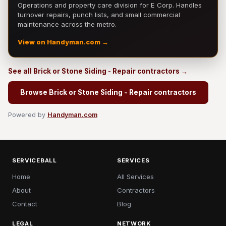
Operations and property care division for E Corp. Handles
turnover repairs, punch lists, and small commercial
maintenance across the metro.
View on Handyman.com →
See all Brick or Stone Siding - Repair contractors →
Browse Brick or Stone Siding - Repair contractors
Powered by
Handyman.com
SERVICEBALL
SERVICES
Home
All Services
About
Contractors
Contact
Blog
LEGAL
NETWORK