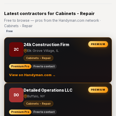
Latest contractors for Cabinets - Repair
Free to browse — pros from the Handyman.com network ·
Cabinets - Repair
Free
24k Construction Firm
PREMIUM
2C
Elk Grove Village, IL
Cabinets - Repair
Premium Pro
Free to contact
View on Handyman.com →
Detailed Operations LLC
PREMIUM
DO
Buffalo, NY
Cabinets - Repair
Premium Pro
Free to contact