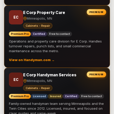
E Corp Property Care
PREMIUM
EC
Minneapolis, MN
Cabinets - Repair
Premium Pro
Certified
Free to contact
Operations and property care division for E Corp. Handles
turnover repairs, punch lists, and small commercial
maintenance across the metro.
View on Handyman.com →
E Corp Handyman Services
PREMIUM
EC
Minneapolis, MN
Cabinets - Repair
Premium Pro
Licensed
Insured
Certified
Free to contact
Family-owned handyman team serving Minneapolis and the
Twin Cities since 2012. Licensed, insured, and focused on
clear quotes and same-week …