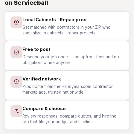
on Serviceball
Local Cabinets - Repair pros
Get matched with contractors in your ZIP who
specialize in cabinets - repair projects.
Free to post
Describe your job once — no upfront fees and no
obligation to hire anyone.
Verified network
Pros come from the Handyman.com contractor
marketplace, trusted nationwide.
Compare & choose
Review responses, compare quotes, and hire the
pro that fits your budget and timeline.