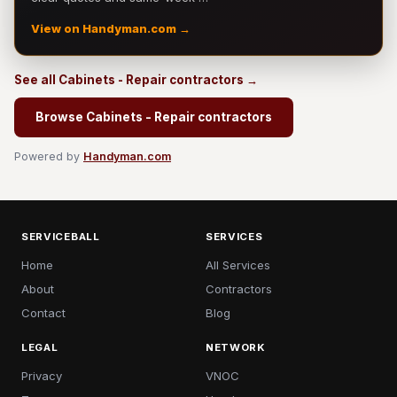
View on Handyman.com →
See all Cabinets - Repair contractors →
Browse Cabinets - Repair contractors
Powered by
Handyman.com
SERVICEBALL
SERVICES
Home
All Services
About
Contractors
Contact
Blog
LEGAL
NETWORK
Privacy
VNOC