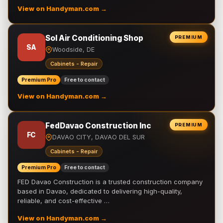
View on Handyman.com →
Sol Air Conditioning Shop
PREMIUM
SA
Woodside, DE
Cabinets - Repair
Premium Pro
Free to contact
View on Handyman.com →
FedDavao Construction Inc
PREMIUM
FC
DAVAO CITY, DAVAO DEL SUR
Cabinets - Repair
Premium Pro
Free to contact
FED Davao Construction is a trusted construction company
based in Davao, dedicated to delivering high-quality,
reliable, and cost-effective …
View on Handyman.com →