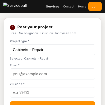
Join
Services
Contact
Home
Post your project
1
Free · No obligation · Finish on Handyman.com
Project type *
Selected: Cabinets - Repair
Email *
ZIP code *