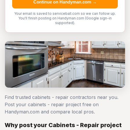
Continue on Handyman.com →
Your email is saved to serviceball.com so we can follow up.
You'll finish posting on Handyman.com (Google sign-in
supported).
Find trusted cabinets - repair contractors near you.
Post your cabinets - repair project free on
Handyman.com and compare local pros.
Why post your Cabinets - Repair project