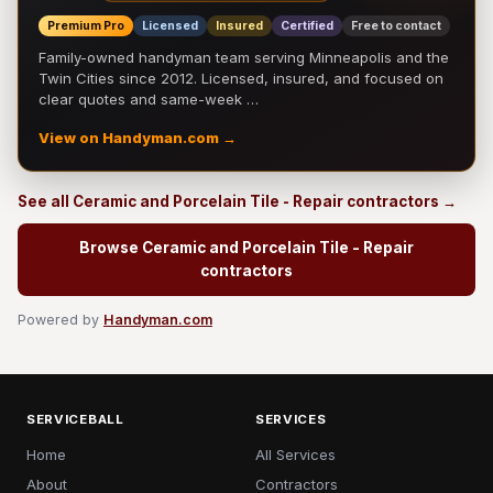
Premium Pro
Licensed
Insured
Certified
Free to contact
Family-owned handyman team serving Minneapolis and the
Twin Cities since 2012. Licensed, insured, and focused on
clear quotes and same-week …
View on Handyman.com →
See all Ceramic and Porcelain Tile - Repair contractors →
Browse Ceramic and Porcelain Tile - Repair
contractors
Powered by
Handyman.com
SERVICEBALL
SERVICES
Home
All Services
About
Contractors