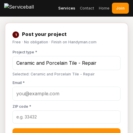
Join
Services
Contact
Home
Post your project
1
Free · No obligation · Finish on Handyman.com
Project type *
Selected: Ceramic and Porcelain Tile - Repair
Email *
ZIP code *