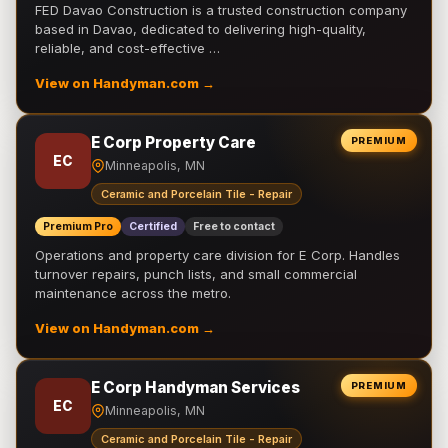
FED Davao Construction is a trusted construction company
based in Davao, dedicated to delivering high-quality,
reliable, and cost-effective …
View on Handyman.com →
E Corp Property Care
PREMIUM
EC
Minneapolis, MN
Ceramic and Porcelain Tile - Repair
Premium Pro
Certified
Free to contact
Operations and property care division for E Corp. Handles
turnover repairs, punch lists, and small commercial
maintenance across the metro.
View on Handyman.com →
E Corp Handyman Services
PREMIUM
EC
Minneapolis, MN
Ceramic and Porcelain Tile - Repair