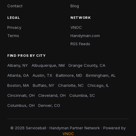
Contact
Blog
LEGAL
NETWORK
Privacy
VNOC
Terms
Handyman.com
RSS Feeds
FIND PROS BY CITY
Albany, NY
Albuquerque, NM
Orange County, CA
Atlanta, GA
Austin, TX
Baltimore, MD
Birmingham, AL
Boston, MA
Buffalo, NY
Charlotte, NC
Chicago, IL
Cincinnati, OH
Cleveland, OH
Columbia, SC
Columbus, OH
Denver, CO
© 2026 Serviceball · Handyman Partner Network · Powered by
VNOC