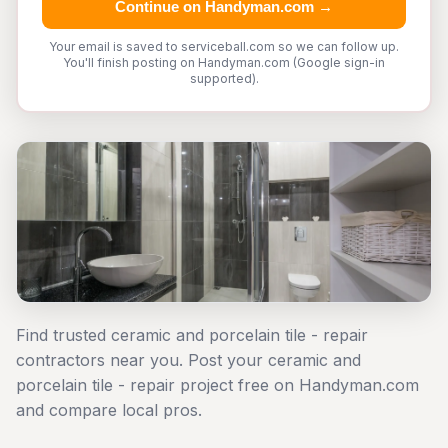
Continue on Handyman.com →
Your email is saved to serviceball.com so we can follow up.
You'll finish posting on Handyman.com (Google sign-in
supported).
Find trusted ceramic and porcelain tile - repair
contractors near you. Post your ceramic and
porcelain tile - repair project free on Handyman.com
and compare local pros.