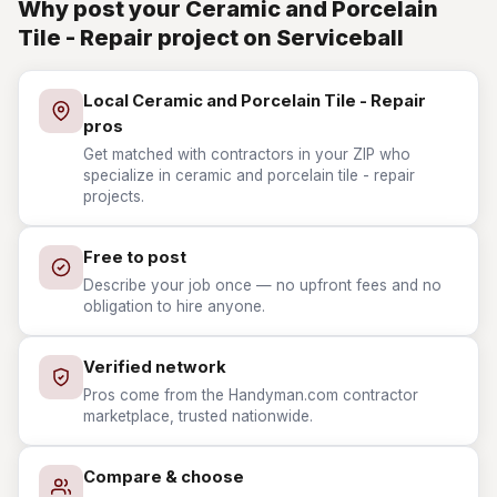
Why post your Ceramic and Porcelain
Tile - Repair project on Serviceball
Local Ceramic and Porcelain Tile - Repair
pros
Get matched with contractors in your ZIP who
specialize in ceramic and porcelain tile - repair
projects.
Free to post
Describe your job once — no upfront fees and no
obligation to hire anyone.
Verified network
Pros come from the Handyman.com contractor
marketplace, trusted nationwide.
Compare & choose