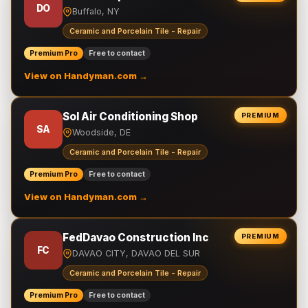
DO
Buffalo, NY
Ceramic and Porcelain Tile - Repair
Premium Pro
Free to contact
View on Handyman.com →
Sol Air Conditioning Shop
PREMIUM
SA
Woodside, DE
Ceramic and Porcelain Tile - Repair
Premium Pro
Free to contact
View on Handyman.com →
FedDavao Construction Inc
PREMIUM
FC
DAVAO CITY, DAVAO DEL SUR
Ceramic and Porcelain Tile - Repair
Premium Pro
Free to contact