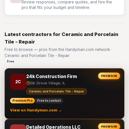
Review responses, compare quotes, and hire the
pro that fits your budget and timeline.
Latest contractors for Ceramic and Porcelain
Tile - Repair
Free to browse — pros from the Handyman.com network ·
Ceramic and Porcelain Tile - Repair
Free
24k Construction Firm
PREMIUM
2C
Elk Grove Village, IL
Ceramic and Porcelain Tile - Repair
Premium Pro
Free to contact
View on Handyman.com →
Detailed Operations LLC
PREMIUM