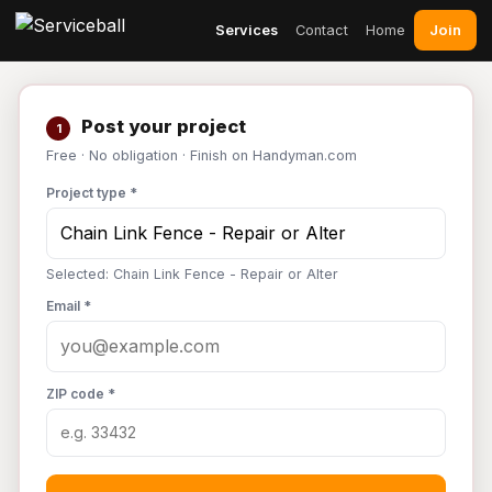
Join
Services
Contact
Home
Post your project
1
Free · No obligation · Finish on Handyman.com
Project type *
Selected: Chain Link Fence - Repair or Alter
Email *
ZIP code *