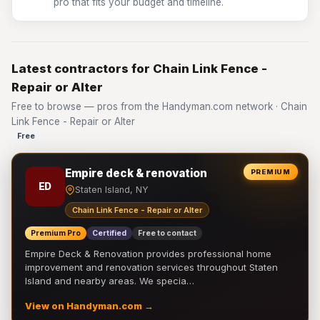
pro that fits your budget and timeline.
Latest contractors for Chain Link Fence -
Repair or Alter
Free to browse — pros from the Handyman.com network · Chain
Link Fence - Repair or Alter
Free
Empire deck & renovation
PREMIUM
ED
Staten Island, NY
Chain Link Fence - Repair or Alter
Premium Pro
Certified
Free to contact
Empire Deck & Renovation provides professional home
improvement and renovation services throughout Staten
Island and nearby areas. We specia…
View on Handyman.com →