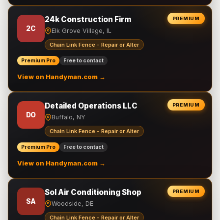
24k Construction Firm
PREMIUM
2C
Elk Grove Village, IL
Chain Link Fence - Repair or Alter
Premium Pro
Free to contact
View on Handyman.com →
Detailed Operations LLC
PREMIUM
DO
Buffalo, NY
Chain Link Fence - Repair or Alter
Premium Pro
Free to contact
View on Handyman.com →
Sol Air Conditioning Shop
PREMIUM
SA
Woodside, DE
Chain Link Fence - Repair or Alter