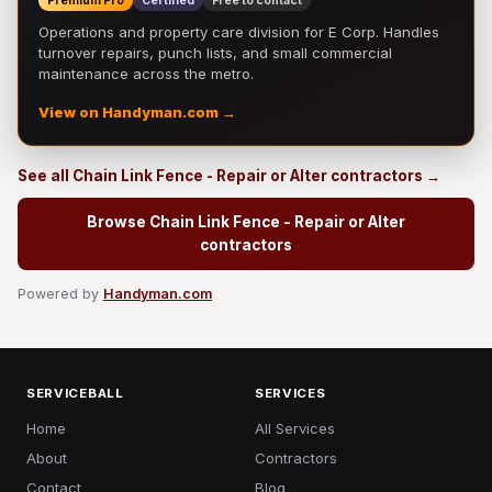
Premium Pro
Certified
Free to contact
Operations and property care division for E Corp. Handles
turnover repairs, punch lists, and small commercial
maintenance across the metro.
View on Handyman.com →
See all Chain Link Fence - Repair or Alter contractors →
Browse Chain Link Fence - Repair or Alter
contractors
Powered by
Handyman.com
SERVICEBALL
SERVICES
Home
All Services
About
Contractors
Contact
Blog