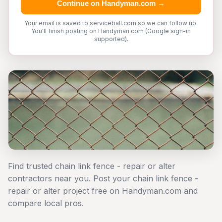
Continue on Handyman.com →
Your email is saved to serviceball.com so we can follow up.
You'll finish posting on Handyman.com (Google sign-in
supported).
Find trusted chain link fence - repair or alter
contractors near you. Post your chain link fence -
repair or alter project free on Handyman.com and
compare local pros.