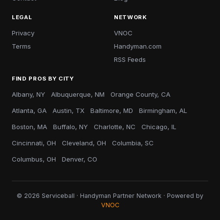
LEGAL
NETWORK
Privacy
VNOC
Terms
Handyman.com
RSS Feeds
FIND PROS BY CITY
Albany, NY
Albuquerque, NM
Orange County, CA
Atlanta, GA
Austin, TX
Baltimore, MD
Birmingham, AL
Boston, MA
Buffalo, NY
Charlotte, NC
Chicago, IL
Cincinnati, OH
Cleveland, OH
Columbia, SC
Columbus, OH
Denver, CO
© 2026 Serviceball · Handyman Partner Network · Powered by
VNOC