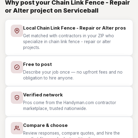
Why post your Chain Link Fence - Repair
or Alter project on Serviceball
Local Chain Link Fence - Repair or Alter pros
Get matched with contractors in your ZIP who
specialize in chain link fence - repair or alter
projects.
Free to post
Describe your job once — no upfront fees and no
obligation to hire anyone.
Verified network
Pros come from the Handyman.com contractor
marketplace, trusted nationwide.
Compare & choose
Review responses, compare quotes, and hire the