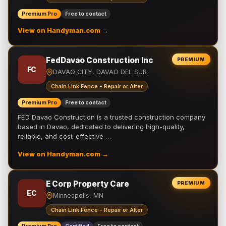
Premium Pro
Free to contact
View on Handyman.com →
FedDavao Construction Inc
PREMIUM
FC
DAVAO CITY, DAVAO DEL SUR
Chain Link Fence - Repair or Alter
Premium Pro
Free to contact
FED Davao Construction is a trusted construction company
based in Davao, dedicated to delivering high-quality,
reliable, and cost-effective …
View on Handyman.com →
E Corp Property Care
PREMIUM
EC
Minneapolis, MN
Chain Link Fence - Repair or Alter