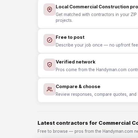
Local Commercial Construction pr
Get matched with contractors in your ZIP
projects.
Free to post
Describe your job once — no upfront fees
Verified network
Pros come from the Handyman.com contrac
Compare & choose
Review responses, compare quotes, and hir
Latest contractors for Commercial C
Free to browse — pros from the Handyman.com ne