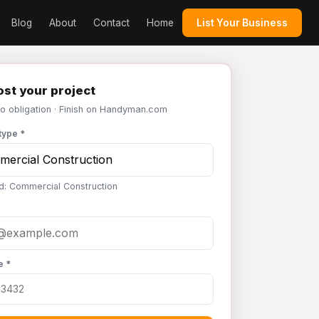
Blog
About
Contact
Home
List Your Business
st your project
No obligation · Finish on Handyman.com
type *
d: Commercial Construction
e *