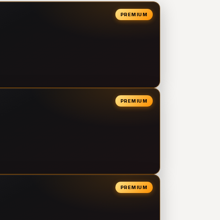
PREMIUM
PREMIUM
PREMIUM