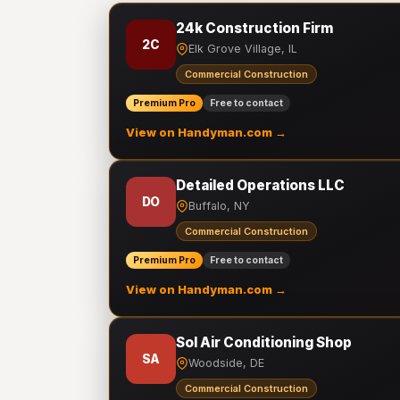
24k Construction Firm
2C
Elk Grove Village, IL
Commercial Construction
Premium Pro
Free to contact
View on Handyman.com →
Detailed Operations LLC
DO
Buffalo, NY
Commercial Construction
Premium Pro
Free to contact
View on Handyman.com →
Sol Air Conditioning Shop
SA
Woodside, DE
Commercial Construction