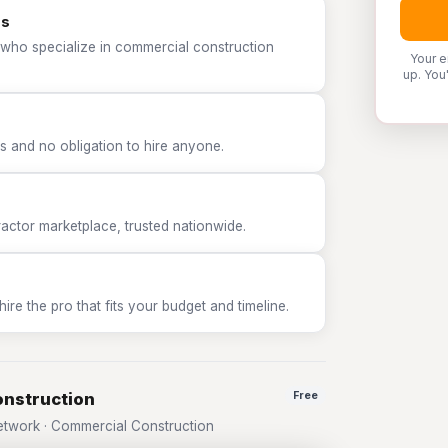
os
 who specialize in commercial construction
Your e
up. You
 and no obligation to hire anyone.
tor marketplace, trusted nationwide.
e the pro that fits your budget and timeline.
onstruction
Free
twork · Commercial Construction