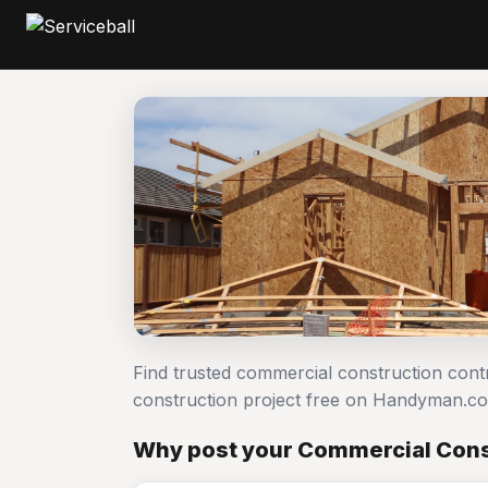
Find trusted commercial construction con
construction project free on Handyman.c
Why post your Commercial Const