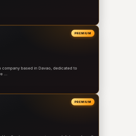
PREMIUM
on company based in Davao, dedicated to
ve …
PREMIUM