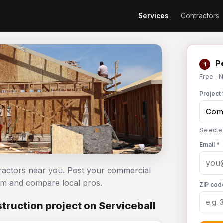
Services
Contractors
Po
1
Free · 
Project 
Selecte
Email *
tractors near you. Post your commercial
om and compare local pros.
ZIP cod
ruction project on Serviceball