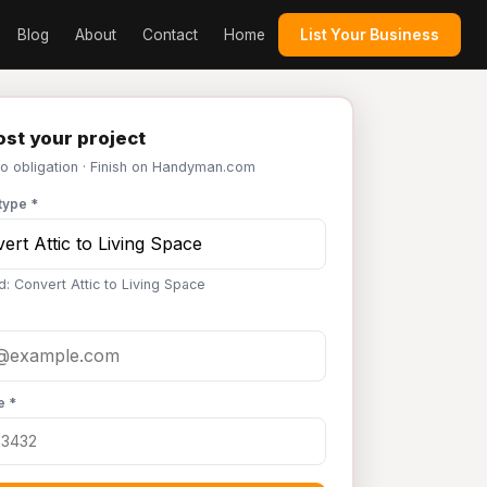
Blog
About
Contact
Home
List Your Business
st your project
No obligation · Finish on Handyman.com
type *
d: Convert Attic to Living Space
e *