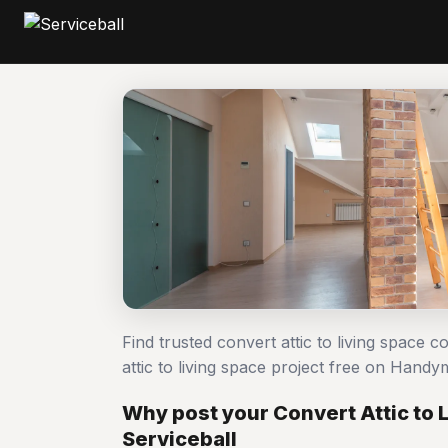
Find trusted convert attic to living space 
attic to living space project free on Han
Why post your Convert Attic to 
Serviceball