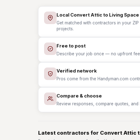
Local Convert Attic to Living Space
Get matched with contractors in your ZIP 
projects.
Free to post
Describe your job once — no upfront fees
Verified network
Pros come from the Handyman.com contrac
Compare & choose
Review responses, compare quotes, and hir
Latest contractors for Convert Attic 