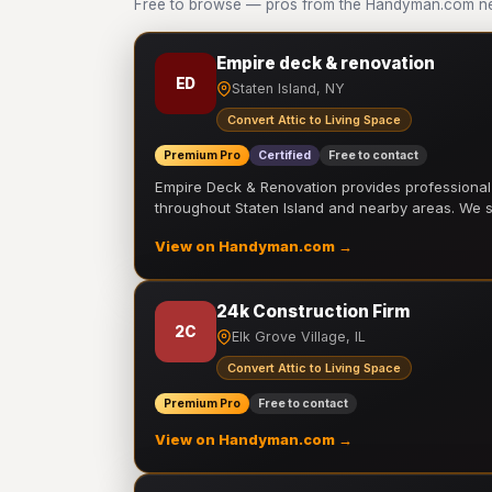
Free to browse — pros from the Handyman.com net
Empire deck & renovation
ED
Staten Island, NY
Convert Attic to Living Space
Premium Pro
Certified
Free to contact
Empire Deck & Renovation provides professiona
throughout Staten Island and nearby areas. We
View on Handyman.com →
24k Construction Firm
2C
Elk Grove Village, IL
Convert Attic to Living Space
Premium Pro
Free to contact
View on Handyman.com →