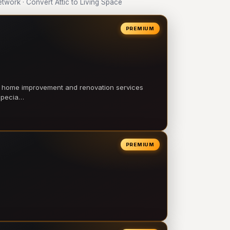
work · Convert Attic to Living Space
PREMIUM
l home improvement and renovation services
 specia…
PREMIUM