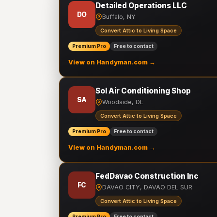
Detailed Operations LLC
DO
Buffalo, NY
Convert Attic to Living Space
Premium Pro
Free to contact
View on Handyman.com →
Sol Air Conditioning Shop
SA
Woodside, DE
Convert Attic to Living Space
Premium Pro
Free to contact
View on Handyman.com →
FedDavao Construction Inc
FC
DAVAO CITY, DAVAO DEL SUR
Convert Attic to Living Space
Premium Pro
Free to contact