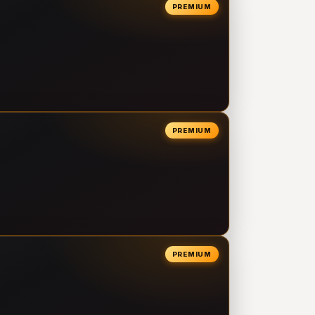
PREMIUM
PREMIUM
PREMIUM