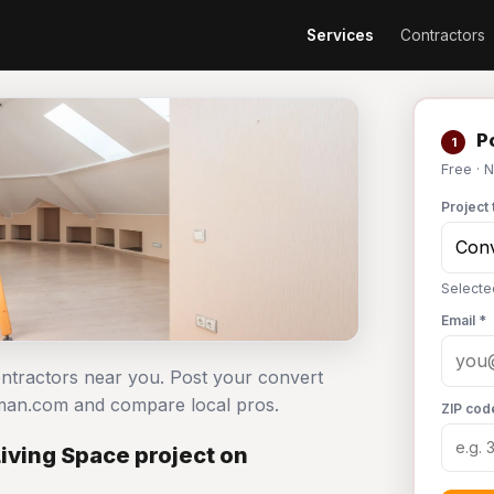
Services
Contractors
Po
1
Free · 
Project 
Selecte
Email *
contractors near you. Post your convert
dyman.com and compare local pros.
ZIP cod
Living Space project on