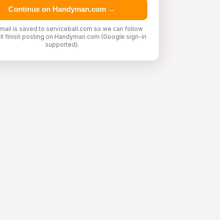
Continue on Handyman.com →
mail is saved to serviceball.com so we can follow
'll finish posting on Handyman.com (Google sign-in
supported).