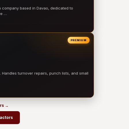
on company based in Davao, dedicated to
ve …
PREMIUM
 Handles turnover repairs, punch lists, and small
ors →
ractors