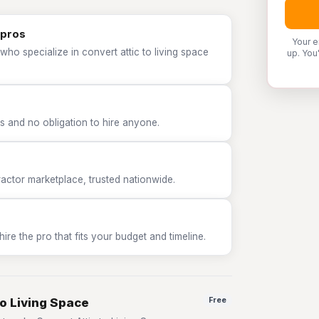
 pros
Your e
who specialize in convert attic to living space
up. You
 and no obligation to hire anyone.
tor marketplace, trusted nationwide.
e the pro that fits your budget and timeline.
to Living Space
Free