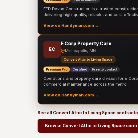
FED Davao Construction is a trusted constructi
delivering high-quality, reliable, and cost-effecti
View on Handyman.com →
E Corp Property Care
EC
Minneapolis, MN
Convert Attic to Living Space
Premium Pro
Certified
Free to contact
Operations and property care division for E Corp.
commercial maintenance across the metro.
View on Handyman.com →
See all Convert Attic to Living Space contract
Browse Convert Attic to Living Space cont