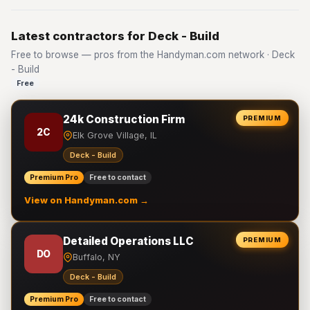
Latest contractors for Deck - Build
Free to browse — pros from the Handyman.com network · Deck
- Build
Free
24k Construction Firm
PREMIUM
2C
Elk Grove Village, IL
Deck - Build
Premium Pro
Free to contact
View on Handyman.com →
Detailed Operations LLC
PREMIUM
DO
Buffalo, NY
Deck - Build
Premium Pro
Free to contact