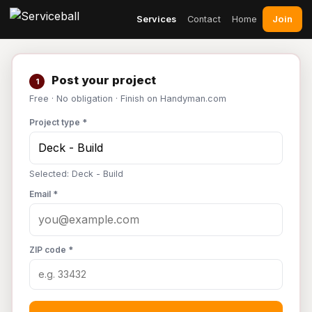
Join
Services
Contact
Home
Post your project
1
Free · No obligation · Finish on Handyman.com
Project type *
Selected: Deck - Build
Email *
ZIP code *