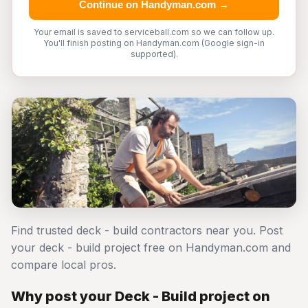
Continue on Handyman.com →
Your email is saved to serviceball.com so we can follow up.
You'll finish posting on Handyman.com (Google sign-in
supported).
Find trusted deck - build contractors near you. Post
your deck - build project free on Handyman.com and
compare local pros.
Why post your Deck - Build project on