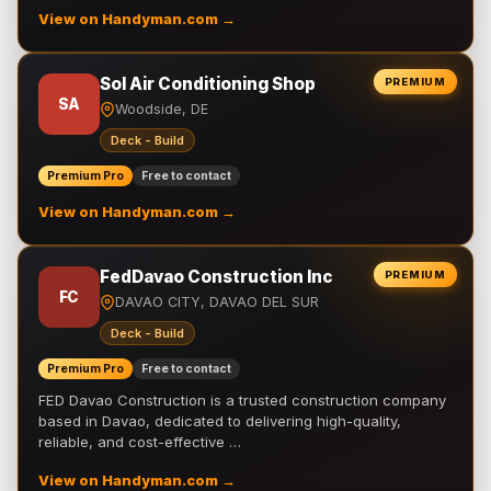
View on Handyman.com →
Sol Air Conditioning Shop
PREMIUM
SA
Woodside, DE
Deck - Build
Premium Pro
Free to contact
View on Handyman.com →
FedDavao Construction Inc
PREMIUM
FC
DAVAO CITY, DAVAO DEL SUR
Deck - Build
Premium Pro
Free to contact
FED Davao Construction is a trusted construction company
based in Davao, dedicated to delivering high-quality,
reliable, and cost-effective …
View on Handyman.com →