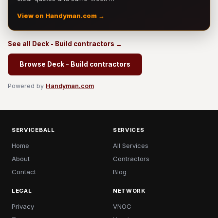
View on Handyman.com →
See all Deck - Build contractors →
Browse Deck - Build contractors
Powered by
Handyman.com
SERVICEBALL
SERVICES
Home
All Services
About
Contractors
Contact
Blog
LEGAL
NETWORK
Privacy
VNOC