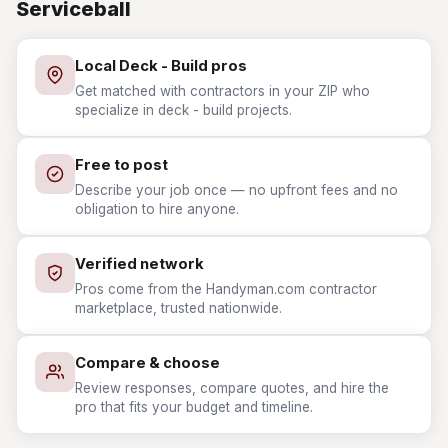
Serviceball
Local Deck - Build pros
Get matched with contractors in your ZIP who
specialize in deck - build projects.
Free to post
Describe your job once — no upfront fees and no
obligation to hire anyone.
Verified network
Pros come from the Handyman.com contractor
marketplace, trusted nationwide.
Compare & choose
Review responses, compare quotes, and hire the
pro that fits your budget and timeline.