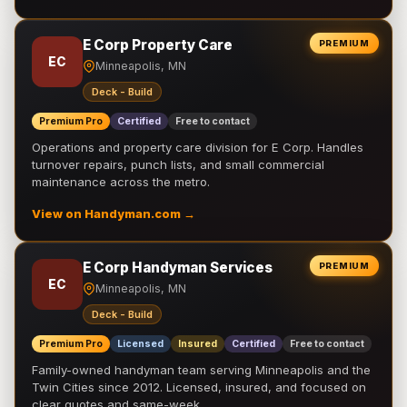
E Corp Property Care
PREMIUM
EC
Minneapolis, MN
Deck - Build
Premium Pro
Certified
Free to contact
Operations and property care division for E Corp. Handles
turnover repairs, punch lists, and small commercial
maintenance across the metro.
View on Handyman.com →
E Corp Handyman Services
PREMIUM
EC
Minneapolis, MN
Deck - Build
Premium Pro
Licensed
Insured
Certified
Free to contact
Family-owned handyman team serving Minneapolis and the
Twin Cities since 2012. Licensed, insured, and focused on
clear quotes and same-week …