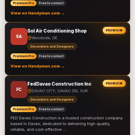
Premium Pro
Free to contact
View on Handyman.com →
Sol Air Conditioning Shop
PREMIUM
SA
Woodside, DE
Decorators and Designers
Premium Pro
Free to contact
View on Handyman.com →
FedDavao Construction Inc
PREMIUM
FC
DAVAO CITY, DAVAO DEL SUR
Decorators and Designers
Premium Pro
Free to contact
FED Davao Construction is a trusted construction company
based in Davao, dedicated to delivering high-quality,
reliable, and cost-effective …