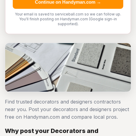
Continue on Handyman.com →
Your email is saved to serviceball.com so we can follow up.
You'll finish posting on Handyman.com (Google sign-in
supported).
Find trusted decorators and designers contractors
near you. Post your decorators and designers project
free on Handyman.com and compare local pros.
Why post your Decorators and