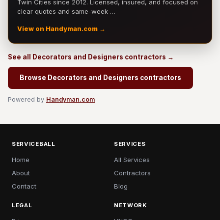
Twin Cities since 2012. Licensed, insured, and focused on
clear quotes and same-week …
View on Handyman.com →
See all Decorators and Designers contractors →
Browse Decorators and Designers contractors
Powered by
Handyman.com
SERVICEBALL
SERVICES
Home
All Services
About
Contractors
Contact
Blog
LEGAL
NETWORK