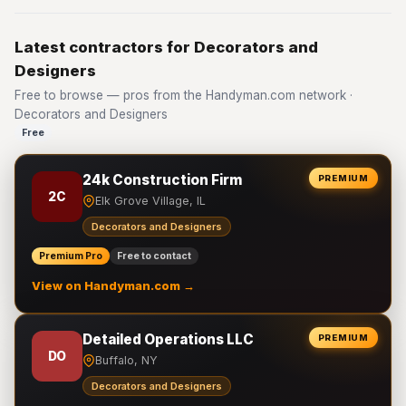
Latest contractors for Decorators and
Designers
Free to browse — pros from the Handyman.com network ·
Decorators and Designers
Free
24k Construction Firm
PREMIUM
2C
Elk Grove Village, IL
Decorators and Designers
Premium Pro
Free to contact
View on Handyman.com →
Detailed Operations LLC
PREMIUM
DO
Buffalo, NY
Decorators and Designers