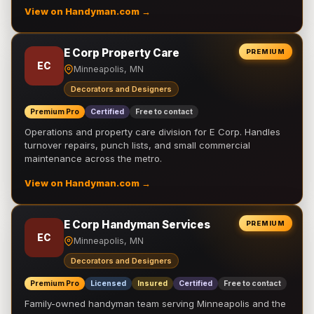
View on Handyman.com →
E Corp Property Care
PREMIUM
EC
Minneapolis, MN
Decorators and Designers
Premium Pro
Certified
Free to contact
Operations and property care division for E Corp. Handles
turnover repairs, punch lists, and small commercial
maintenance across the metro.
View on Handyman.com →
E Corp Handyman Services
PREMIUM
EC
Minneapolis, MN
Decorators and Designers
Premium Pro
Licensed
Insured
Certified
Free to contact
Family-owned handyman team serving Minneapolis and the