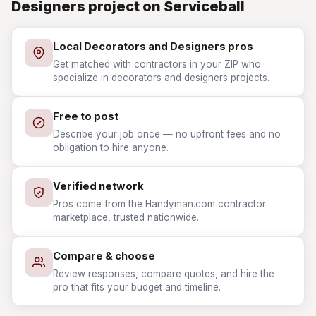
Designers project on Serviceball
Local Decorators and Designers pros
Get matched with contractors in your ZIP who
specialize in decorators and designers projects.
Free to post
Describe your job once — no upfront fees and no
obligation to hire anyone.
Verified network
Pros come from the Handyman.com contractor
marketplace, trusted nationwide.
Compare & choose
Review responses, compare quotes, and hire the
pro that fits your budget and timeline.