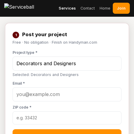
Join
Services
Contact
Home
Post your project
1
Free · No obligation · Finish on Handyman.com
Project type *
Selected: Decorators and Designers
Email *
ZIP code *