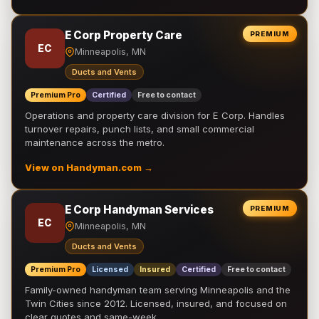
E Corp Property Care
PREMIUM
EC
Minneapolis, MN
Ducts and Vents
Premium Pro
Certified
Free to contact
Operations and property care division for E Corp. Handles
turnover repairs, punch lists, and small commercial
maintenance across the metro.
View on Handyman.com →
E Corp Handyman Services
PREMIUM
EC
Minneapolis, MN
Ducts and Vents
Premium Pro
Licensed
Insured
Certified
Free to contact
Family-owned handyman team serving Minneapolis and the
Twin Cities since 2012. Licensed, insured, and focused on
clear quotes and same-week …