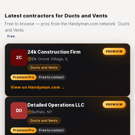
Latest contractors for Ducts and Vents
Free to browse — pros from the Handyman.com network · Ducts
and Vents
Free
24k Construction Firm
PREMIUM
2C
Elk Grove Village, IL
Ducts and Vents
Premium Pro
Free to contact
View on Handyman.com →
Detailed Operations LLC
PREMIUM
DO
Buffalo, NY
Ducts and Vents
Premium Pro
Free to contact