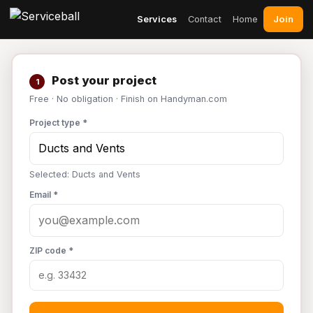
Join
Services
Contact
Home
Post your project
1
Free · No obligation · Finish on Handyman.com
Project type *
Selected: Ducts and Vents
Email *
ZIP code *