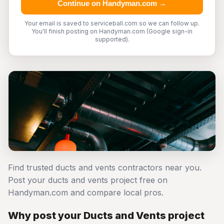
Continue on Handyman.com →
Your email is saved to serviceball.com so we can follow up.
You'll finish posting on Handyman.com (Google sign-in
supported).
Find trusted ducts and vents contractors near you.
Post your ducts and vents project free on
Handyman.com and compare local pros.
Why post your Ducts and Vents project