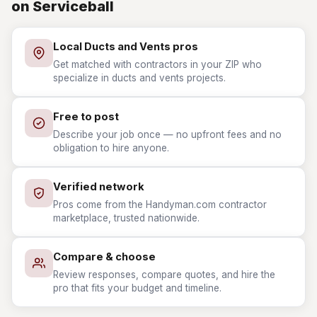
on Serviceball
Local Ducts and Vents pros
Get matched with contractors in your ZIP who
specialize in ducts and vents projects.
Free to post
Describe your job once — no upfront fees and no
obligation to hire anyone.
Verified network
Pros come from the Handyman.com contractor
marketplace, trusted nationwide.
Compare & choose
Review responses, compare quotes, and hire the
pro that fits your budget and timeline.