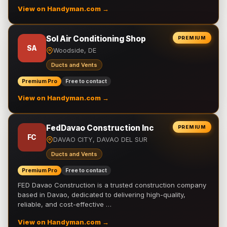
View on Handyman.com →
Sol Air Conditioning Shop
PREMIUM
SA
Woodside, DE
Ducts and Vents
Premium Pro
Free to contact
View on Handyman.com →
FedDavao Construction Inc
PREMIUM
FC
DAVAO CITY, DAVAO DEL SUR
Ducts and Vents
Premium Pro
Free to contact
FED Davao Construction is a trusted construction company
based in Davao, dedicated to delivering high-quality,
reliable, and cost-effective …
View on Handyman.com →