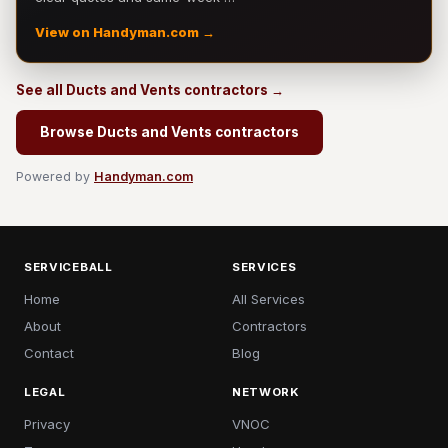
View on Handyman.com →
See all Ducts and Vents contractors →
Browse Ducts and Vents contractors
Powered by
Handyman.com
SERVICEBALL
SERVICES
Home
All Services
About
Contractors
Contact
Blog
LEGAL
NETWORK
Privacy
VNOC