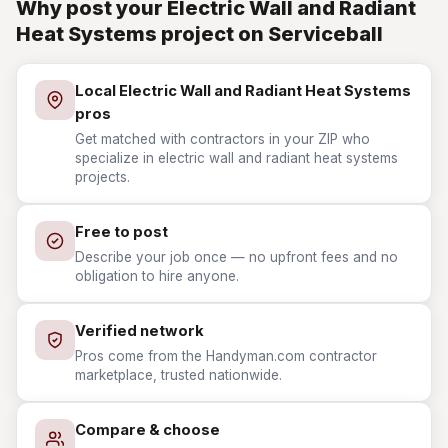
Why post your Electric Wall and Radiant
Heat Systems project on Serviceball
Local Electric Wall and Radiant Heat Systems
pros
Get matched with contractors in your ZIP who
specialize in electric wall and radiant heat systems
projects.
Free to post
Describe your job once — no upfront fees and no
obligation to hire anyone.
Verified network
Pros come from the Handyman.com contractor
marketplace, trusted nationwide.
Compare & choose