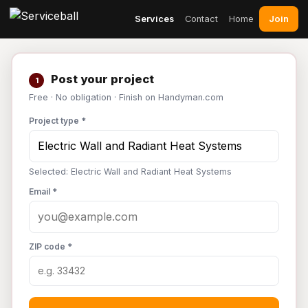
Join
Services
Contact
Home
Post your project
1
Free · No obligation · Finish on Handyman.com
Project type *
Selected: Electric Wall and Radiant Heat Systems
Email *
ZIP code *