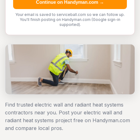
Continue on Handyman.com →
Your email is saved to serviceball.com so we can follow up.
You'll finish posting on Handyman.com (Google sign-in
supported).
Find trusted electric wall and radiant heat systems
contractors near you. Post your electric wall and
radiant heat systems project free on Handyman.com
and compare local pros.