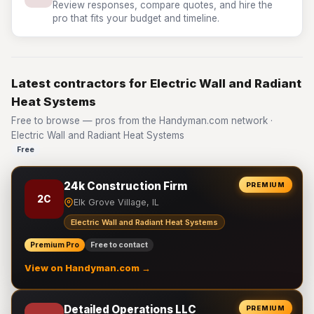
Review responses, compare quotes, and hire the
pro that fits your budget and timeline.
Latest contractors for Electric Wall and Radiant
Heat Systems
Free to browse — pros from the Handyman.com network ·
Electric Wall and Radiant Heat Systems
Free
24k Construction Firm
PREMIUM
2C
Elk Grove Village, IL
Electric Wall and Radiant Heat Systems
Premium Pro
Free to contact
View on Handyman.com →
Detailed Operations LLC
PREMIUM