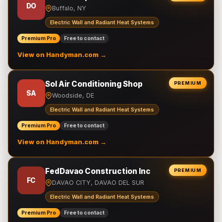
DO
Buffalo, NY
Electric Wall and Radiant Heat Systems
Premium Pro
Free to contact
View on Handyman.com →
Sol Air Conditioning Shop
PREMIUM
SA
Woodside, DE
Electric Wall and Radiant Heat Systems
Premium Pro
Free to contact
View on Handyman.com →
FedDavao Construction Inc
PREMIUM
FC
DAVAO CITY, DAVAO DEL SUR
Electric Wall and Radiant Heat Systems
Premium Pro
Free to contact