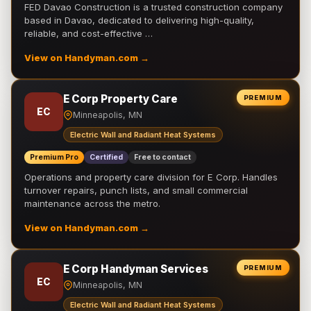
FED Davao Construction is a trusted construction company
based in Davao, dedicated to delivering high-quality,
reliable, and cost-effective …
View on Handyman.com →
E Corp Property Care
PREMIUM
EC
Minneapolis, MN
Electric Wall and Radiant Heat Systems
Premium Pro
Certified
Free to contact
Operations and property care division for E Corp. Handles
turnover repairs, punch lists, and small commercial
maintenance across the metro.
View on Handyman.com →
E Corp Handyman Services
PREMIUM
EC
Minneapolis, MN
Electric Wall and Radiant Heat Systems