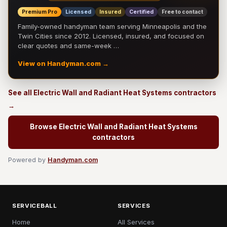
Premium Pro
Licensed
Insured
Certified
Free to contact
Family-owned handyman team serving Minneapolis and the
Twin Cities since 2012. Licensed, insured, and focused on
clear quotes and same-week …
View on Handyman.com →
See all Electric Wall and Radiant Heat Systems contractors
→
Browse Electric Wall and Radiant Heat Systems
contractors
Powered by
Handyman.com
SERVICEBALL
SERVICES
Home
All Services