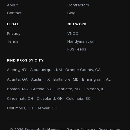
About
Contractors
Contact
Blog
LEGAL
NETWORK
Privacy
VNOC
Terms
Handyman.com
RSS Feeds
FIND PROS BY CITY
Albany, NY
Albuquerque, NM
Orange County, CA
Atlanta, GA
Austin, TX
Baltimore, MD
Birmingham, AL
Boston, MA
Buffalo, NY
Charlotte, NC
Chicago, IL
Cincinnati, OH
Cleveland, OH
Columbia, SC
Columbus, OH
Denver, CO
© 2026 Serviceball · Handyman Partner Network · Powered by