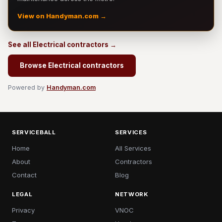
View on Handyman.com →
See all Electrical contractors →
Browse Electrical contractors
Powered by
Handyman.com
SERVICEBALL
SERVICES
Home
All Services
About
Contractors
Contact
Blog
LEGAL
NETWORK
Privacy
VNOC