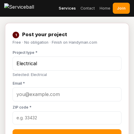
Join
Services
Contact
Home
Post your project
1
Free · No obligation · Finish on Handyman.com
Project type *
Selected: Electrical
Email *
ZIP code *