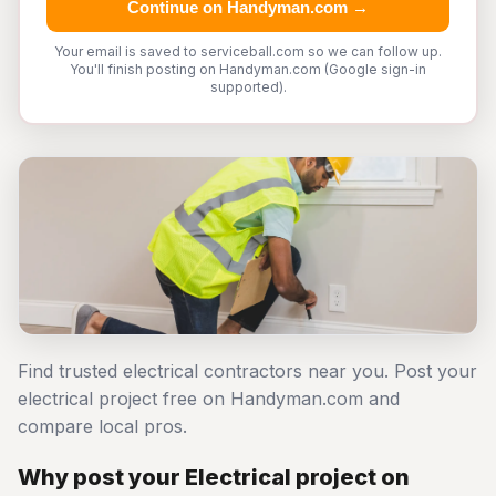
Continue on Handyman.com →
Your email is saved to serviceball.com so we can follow up.
You'll finish posting on Handyman.com (Google sign-in
supported).
Find trusted electrical contractors near you. Post your
electrical project free on Handyman.com and
compare local pros.
Why post your Electrical project on