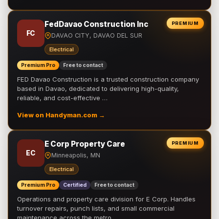
FedDavao Construction Inc
PREMIUM
FC
DAVAO CITY, DAVAO DEL SUR
Electrical
Premium Pro
Free to contact
FED Davao Construction is a trusted construction company
based in Davao, dedicated to delivering high-quality,
reliable, and cost-effective …
View on Handyman.com →
E Corp Property Care
PREMIUM
EC
Minneapolis, MN
Electrical
Premium Pro
Certified
Free to contact
Operations and property care division for E Corp. Handles
turnover repairs, punch lists, and small commercial
maintenance across the metro.