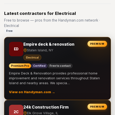
Latest contractors for Electrical
Free to browse — pros from the Handyman.com network ·
Electrical
Free
Empire deck & renovation
PREMIUM
ED
Staten Island, NY
Electrical
Premium Pro
Certified
Free to contact
Empire Deck & Renovation provides professional home
improvement and renovation services throughout Staten
Island and nearby areas. We specia…
View on Handyman.com →
24k Construction Firm
PREMIUM
2C
Elk Grove Village, IL