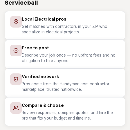
Serviceball
Local Electrical pros
Get matched with contractors in your ZIP who
specialize in electrical projects.
Free to post
Describe your job once — no upfront fees and no
obligation to hire anyone.
Verified network
Pros come from the Handyman.com contractor
marketplace, trusted nationwide.
Compare & choose
Review responses, compare quotes, and hire the
pro that fits your budget and timeline.