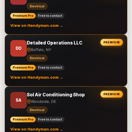
Electrical
Premium Pro
Free to contact
View on Handyman.com →
Detailed Operations LLC
PREMIUM
DO
Buffalo, NY
Electrical
Premium Pro
Free to contact
View on Handyman.com →
Sol Air Conditioning Shop
PREMIUM
SA
Woodside, DE
Electrical
Premium Pro
Free to contact
View on Handyman.com →