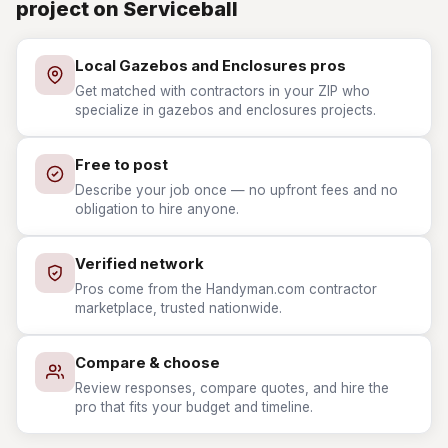
project on Serviceball
Local Gazebos and Enclosures pros
Get matched with contractors in your ZIP who
specialize in gazebos and enclosures projects.
Free to post
Describe your job once — no upfront fees and no
obligation to hire anyone.
Verified network
Pros come from the Handyman.com contractor
marketplace, trusted nationwide.
Compare & choose
Review responses, compare quotes, and hire the
pro that fits your budget and timeline.