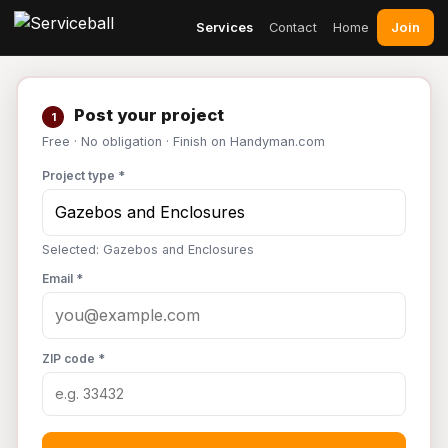
Join
Services
Contact
Home
Post your project
1
Free · No obligation · Finish on Handyman.com
Project type *
Selected: Gazebos and Enclosures
Email *
ZIP code *