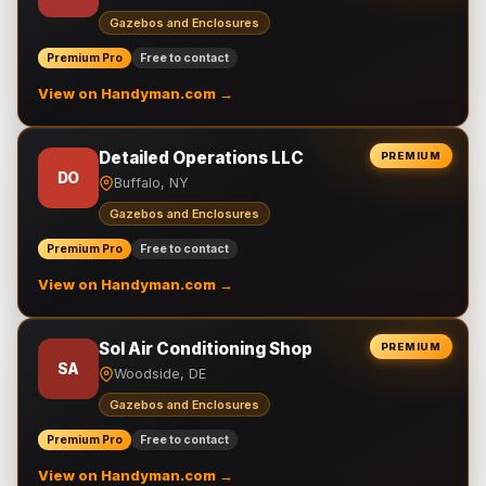
Gazebos and Enclosures
Premium Pro
Free to contact
View on Handyman.com →
Detailed Operations LLC
PREMIUM
DO
Buffalo, NY
Gazebos and Enclosures
Premium Pro
Free to contact
View on Handyman.com →
Sol Air Conditioning Shop
PREMIUM
SA
Woodside, DE
Gazebos and Enclosures
Premium Pro
Free to contact
View on Handyman.com →