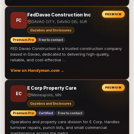
FedDavao Construction Inc
PREMIUM
FC
DAVAO CITY, DAVAO DEL SUR
Gazebos and Enclosures
Premium Pro
Free to contact
FED Davao Construction is a trusted construction company
based in Davao, dedicated to delivering high-quality,
reliable, and cost-effective …
View on Handyman.com →
E Corp Property Care
PREMIUM
EC
Minneapolis, MN
Gazebos and Enclosures
Premium Pro
Certified
Free to contact
Operations and property care division for E Corp. Handles
turnover repairs, punch lists, and small commercial
maintenance across the metro.