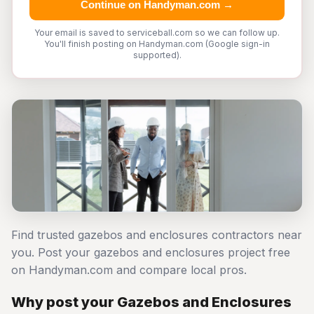
Continue on Handyman.com →
Your email is saved to serviceball.com so we can follow up.
You'll finish posting on Handyman.com (Google sign-in
supported).
Find trusted gazebos and enclosures contractors near
you. Post your gazebos and enclosures project free
on Handyman.com and compare local pros.
Why post your Gazebos and Enclosures