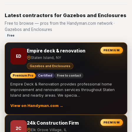
Latest contractors for Gazebos and Enclosures
Free to browse — pros from the Handyman.com network ·
Gazebos and Enclosures
Free
Empire deck & renovation
PREMIUM
ED
Staten Island, NY
Gazebos and Enclosures
Premium Pro
Certified
Free to contact
Empire Deck & Renovation provides professional home
improvement and renovation services throughout Staten
Island and nearby areas. We specia…
View on Handyman.com →
24k Construction Firm
PREMIUM
2C
Elk Grove Village, IL