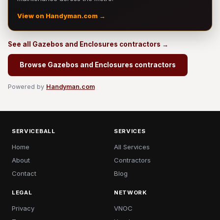
View on Handyman.com →
See all Gazebos and Enclosures contractors →
Browse Gazebos and Enclosures contractors
Powered by
Handyman.com
SERVICEBALL
SERVICES
Home
All Services
About
Contractors
Contact
Blog
LEGAL
NETWORK
Privacy
VNOC