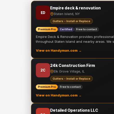
Empire deck & renovation
ED
Staten Island, NY
Gutters - Install or Replace
Premium Pro
Certified
Free to contact
Empire Deck & Renovation provides professiona
throughout Staten Island and nearby areas. We
View on Handyman.com →
24k Construction Firm
2C
Elk Grove Village, IL
Gutters - Install or Replace
Premium Pro
Free to contact
View on Handyman.com →
Detailed Operations LLC