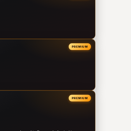
PREMIUM
PREMIUM