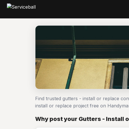
Find trusted gutters - install or replace co
install or replace project free on Handym
Why post your Gutters - Install 