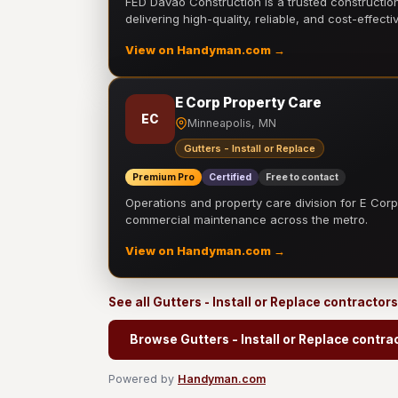
FED Davao Construction is a trusted constructi
delivering high-quality, reliable, and cost-effecti
View on Handyman.com →
E Corp Property Care
EC
Minneapolis, MN
Gutters - Install or Replace
Premium Pro
Certified
Free to contact
Operations and property care division for E Corp.
commercial maintenance across the metro.
View on Handyman.com →
See all Gutters - Install or Replace contractor
Browse Gutters - Install or Replace contra
Powered by
Handyman.com