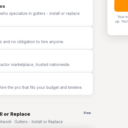
ros
ho specialize in gutters - install or replace
Your e
up. You
 and no obligation to hire anyone.
tor marketplace, trusted nationwide.
e the pro that fits your budget and timeline.
ll or Replace
Free
ork · Gutters - Install or Replace