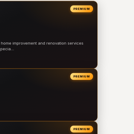
PREMIUM
l home improvement and renovation services
 specia…
PREMIUM
PREMIUM