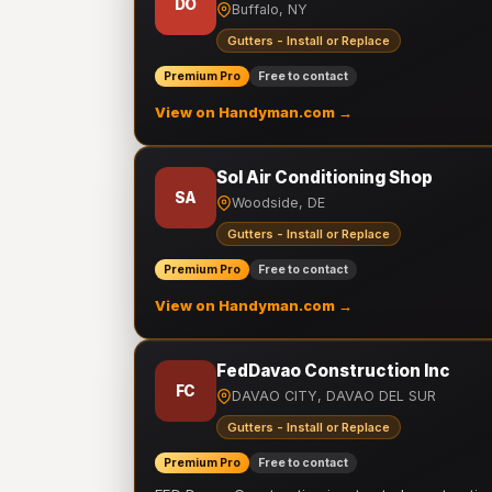
DO
Buffalo, NY
Gutters - Install or Replace
Premium Pro
Free to contact
View on Handyman.com →
Sol Air Conditioning Shop
SA
Woodside, DE
Gutters - Install or Replace
Premium Pro
Free to contact
View on Handyman.com →
FedDavao Construction Inc
FC
DAVAO CITY, DAVAO DEL SUR
Gutters - Install or Replace
Premium Pro
Free to contact