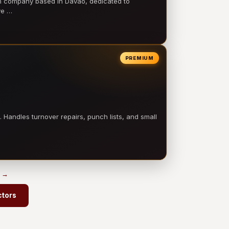
on company based in Davao, dedicated to
ve …
PREMIUM
 Handles turnover repairs, punch lists, and small
s →
ctors