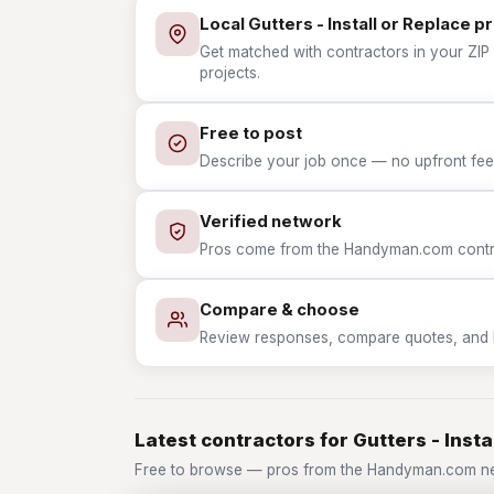
Local Gutters - Install or Replace p
Get matched with contractors in your ZIP w
projects.
Free to post
Describe your job once — no upfront fees
Verified network
Pros come from the Handyman.com contrac
Compare & choose
Review responses, compare quotes, and hir
Latest contractors for Gutters - Insta
Free to browse — pros from the Handyman.com netw