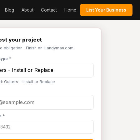
Blog
About
Contact
Home
List Your Business
st your project
No obligation · Finish on Handyman.com
type *
: Gutters - Install or Replace
e *