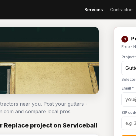
Services
Contractors
Po
1
Free · 
Project 
Selected
Email *
ntractors near you. Post your gutters -
an.com and compare local pros.
ZIP cod
or Replace project on Serviceball