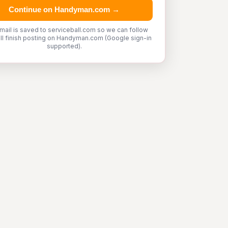
Continue on Handyman.com →
mail is saved to serviceball.com so we can follow
'll finish posting on Handyman.com (Google sign-in
supported).