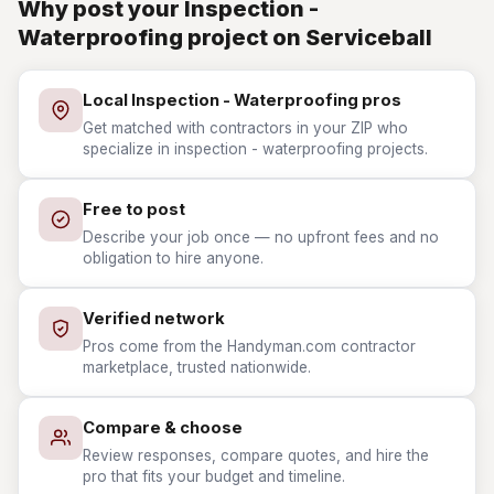
Why post your Inspection -
Waterproofing project on Serviceball
Local Inspection - Waterproofing pros
Get matched with contractors in your ZIP who
specialize in inspection - waterproofing projects.
Free to post
Describe your job once — no upfront fees and no
obligation to hire anyone.
Verified network
Pros come from the Handyman.com contractor
marketplace, trusted nationwide.
Compare & choose
Review responses, compare quotes, and hire the
pro that fits your budget and timeline.