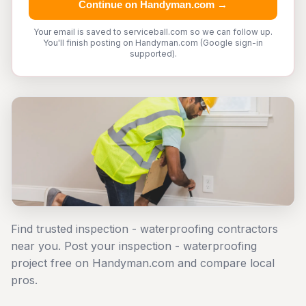
Continue on Handyman.com →
Your email is saved to serviceball.com so we can follow up.
You'll finish posting on Handyman.com (Google sign-in
supported).
Find trusted inspection - waterproofing contractors
near you. Post your inspection - waterproofing
project free on Handyman.com and compare local
pros.