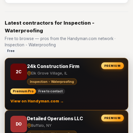
Latest contractors for Inspection -
Waterproofing
Free to browse — pros from the Handyman.com network ·
Inspection - Waterproofing
Free
24k Construction Firm
PREMIUM
2C
Elk Grove Village, IL
Inspection - Waterproofing
Premium Pro
Free to contact
View on Handyman.com →
Detailed Operations LLC
PREMIUM
DO
Buffalo, NY