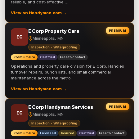
reliable, and cost-effective …
View on Handyman.com →
E Corp Property Care
PREMIUM
EC
Minneapolis, MN
Inspection - Waterproofing
Premium Pro
Certified
Free to contact
Operations and property care division for E Corp. Handles
turnover repairs, punch lists, and small commercial
maintenance across the metro.
View on Handyman.com →
E Corp Handyman Services
PREMIUM
EC
Minneapolis, MN
Inspection - Waterproofing
Premium Pro
Licensed
Insured
Certified
Free to contact