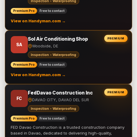
Inspection - Waterproofing
Premium Pro
Free to contact
View on Handyman.com →
Sol Air Conditioning Shop
PREMIUM
SA
Woodside, DE
Inspection - Waterproofing
Premium Pro
Free to contact
View on Handyman.com →
FedDavao Construction Inc
PREMIUM
FC
DAVAO CITY, DAVAO DEL SUR
Inspection - Waterproofing
Premium Pro
Free to contact
FED Davao Construction is a trusted construction company
based in Davao, dedicated to delivering high-quality,