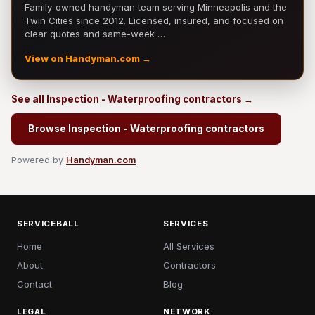
Family-owned handyman team serving Minneapolis and the
Twin Cities since 2012. Licensed, insured, and focused on
clear quotes and same-week …
View on Handyman.com →
See all Inspection - Waterproofing contractors →
Browse Inspection - Waterproofing contractors
Powered by
Handyman.com
SERVICEBALL
SERVICES
Home
All Services
About
Contractors
Contact
Blog
LEGAL
NETWORK