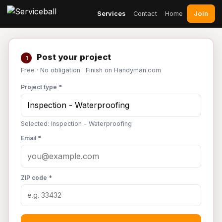
Join
Services
Contact
Home
Post your project
1
Free · No obligation · Finish on Handyman.com
Project type *
Selected: Inspection - Waterproofing
Email *
ZIP code *