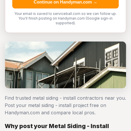
Continue on Handyman.com →
Your email is saved to serviceball.com so we can follow up.
You'll finish posting on Handyman.com (Google sign-in
supported).
Find trusted metal siding - install contractors near you.
Post your metal siding - install project free on
Handyman.com and compare local pros.
Why post your Metal Siding - Install