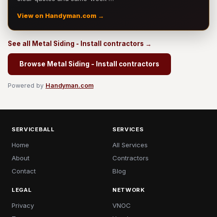
View on Handyman.com →
See all Metal Siding - Install contractors →
Browse Metal Siding - Install contractors
Powered by
Handyman.com
SERVICEBALL
SERVICES
Home
All Services
About
Contractors
Contact
Blog
LEGAL
NETWORK
Privacy
VNOC