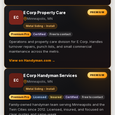
E Corp Property Care
PREMIUM
EC
Minneapolis, MN
Metal Siding - Install
Premium Pro
Certified
Free to contact
Operations and property care division for E Corp. Handles
turnover repairs, punch lists, and small commercial
maintenance across the metro.
View on Handyman.com →
E Corp Handyman Services
PREMIUM
EC
Minneapolis, MN
Metal Siding - Install
Premium Pro
Licensed
Insured
Certified
Free to contact
Family-owned handyman team serving Minneapolis and the
Twin Cities since 2012. Licensed, insured, and focused on
clear quotes and same-week …