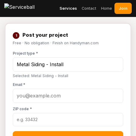
Join
Services
Contact
Home
Post your project
1
Free · No obligation · Finish on Handyman.com
Project type *
Selected: Metal Siding - Install
Email *
ZIP code *