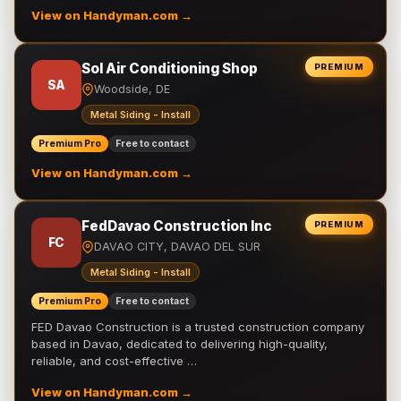
View on Handyman.com →
Sol Air Conditioning Shop
PREMIUM
SA
Woodside, DE
Metal Siding - Install
Premium Pro
Free to contact
View on Handyman.com →
FedDavao Construction Inc
PREMIUM
FC
DAVAO CITY, DAVAO DEL SUR
Metal Siding - Install
Premium Pro
Free to contact
FED Davao Construction is a trusted construction company
based in Davao, dedicated to delivering high-quality,
reliable, and cost-effective …
View on Handyman.com →