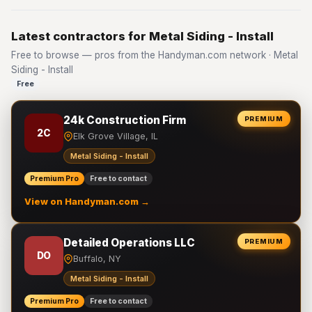
Latest contractors for Metal Siding - Install
Free to browse — pros from the Handyman.com network · Metal
Siding - Install
Free
24k Construction Firm
PREMIUM
2C
Elk Grove Village, IL
Metal Siding - Install
Premium Pro
Free to contact
View on Handyman.com →
Detailed Operations LLC
PREMIUM
DO
Buffalo, NY
Metal Siding - Install
Premium Pro
Free to contact