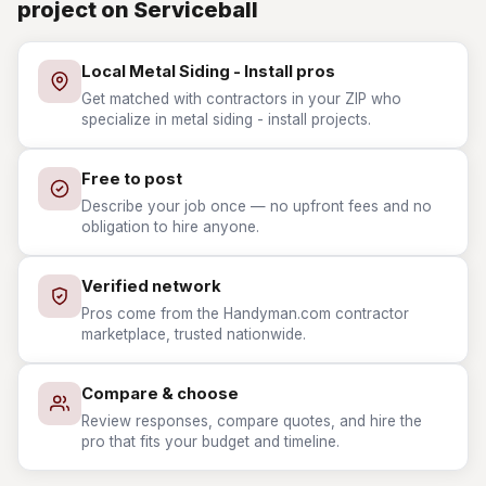
project on Serviceball
Local Metal Siding - Install pros
Get matched with contractors in your ZIP who
specialize in metal siding - install projects.
Free to post
Describe your job once — no upfront fees and no
obligation to hire anyone.
Verified network
Pros come from the Handyman.com contractor
marketplace, trusted nationwide.
Compare & choose
Review responses, compare quotes, and hire the
pro that fits your budget and timeline.