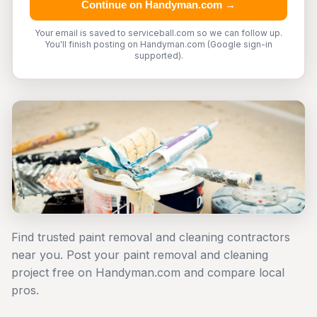
Continue on Handyman.com →
Your email is saved to serviceball.com so we can follow up.
You'll finish posting on Handyman.com (Google sign-in
supported).
Find trusted paint removal and cleaning contractors
near you. Post your paint removal and cleaning
project free on Handyman.com and compare local
pros.