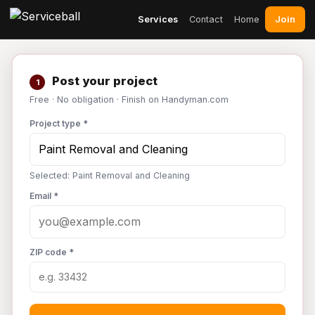
Join
Services
Contact
Home
Post your project
1
Free · No obligation · Finish on Handyman.com
Project type *
Selected: Paint Removal and Cleaning
Email *
ZIP code *