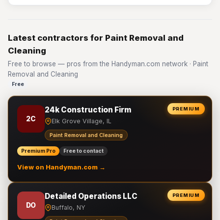
Latest contractors for Paint Removal and
Cleaning
Free to browse — pros from the Handyman.com network · Paint
Removal and Cleaning
Free
24k Construction Firm
PREMIUM
2C
Elk Grove Village, IL
Paint Removal and Cleaning
Premium Pro
Free to contact
View on Handyman.com →
Detailed Operations LLC
PREMIUM
DO
Buffalo, NY