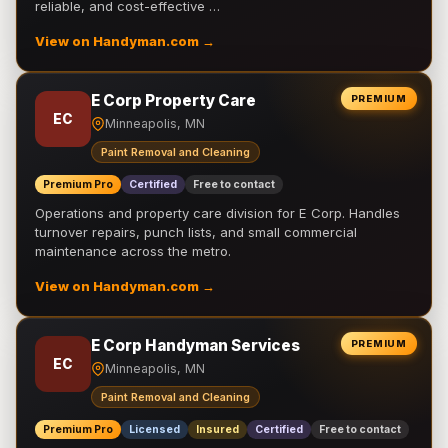
reliable, and cost-effective …
View on Handyman.com →
E Corp Property Care
PREMIUM
EC
Minneapolis, MN
Paint Removal and Cleaning
Premium Pro
Certified
Free to contact
Operations and property care division for E Corp. Handles
turnover repairs, punch lists, and small commercial
maintenance across the metro.
View on Handyman.com →
E Corp Handyman Services
PREMIUM
EC
Minneapolis, MN
Paint Removal and Cleaning
Premium Pro
Licensed
Insured
Certified
Free to contact