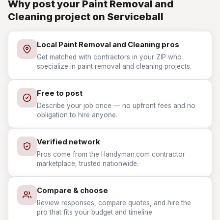
Why post your Paint Removal and
Cleaning project on Serviceball
Local Paint Removal and Cleaning pros
Get matched with contractors in your ZIP who
specialize in paint removal and cleaning projects.
Free to post
Describe your job once — no upfront fees and no
obligation to hire anyone.
Verified network
Pros come from the Handyman.com contractor
marketplace, trusted nationwide.
Compare & choose
Review responses, compare quotes, and hire the
pro that fits your budget and timeline.