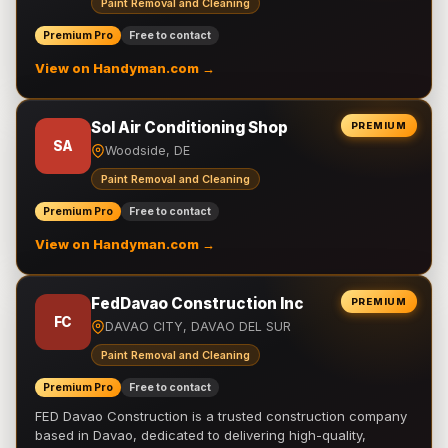
Paint Removal and Cleaning
Premium Pro
Free to contact
View on Handyman.com →
Sol Air Conditioning Shop
PREMIUM
SA
Woodside, DE
Paint Removal and Cleaning
Premium Pro
Free to contact
View on Handyman.com →
FedDavao Construction Inc
PREMIUM
FC
DAVAO CITY, DAVAO DEL SUR
Paint Removal and Cleaning
Premium Pro
Free to contact
FED Davao Construction is a trusted construction company
based in Davao, dedicated to delivering high-quality,