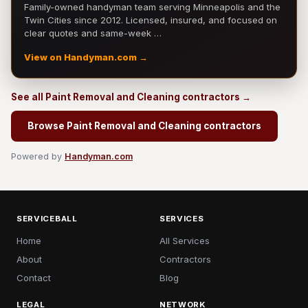
Family-owned handyman team serving Minneapolis and the
Twin Cities since 2012. Licensed, insured, and focused on
clear quotes and same-week …
View on Handyman.com →
See all Paint Removal and Cleaning contractors →
Browse Paint Removal and Cleaning contractors
Powered by
Handyman.com
SERVICEBALL
SERVICES
Home
All Services
About
Contractors
Contact
Blog
LEGAL
NETWORK