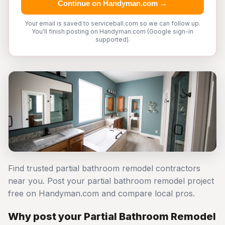
Continue on Handyman.com →
Your email is saved to serviceball.com so we can follow up.
You'll finish posting on Handyman.com (Google sign-in
supported).
Find trusted partial bathroom remodel contractors
near you. Post your partial bathroom remodel project
free on Handyman.com and compare local pros.
Why post your Partial Bathroom Remodel