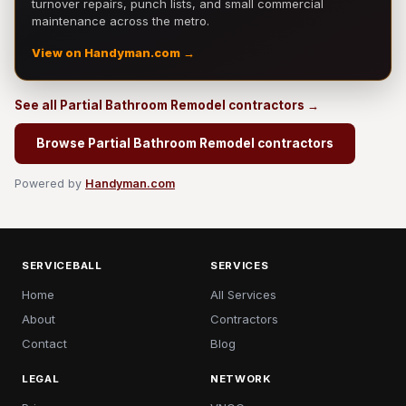
turnover repairs, punch lists, and small commercial
maintenance across the metro.
View on Handyman.com →
See all Partial Bathroom Remodel contractors →
Browse Partial Bathroom Remodel contractors
Powered by
Handyman.com
SERVICEBALL
SERVICES
Home
All Services
About
Contractors
Contact
Blog
LEGAL
NETWORK