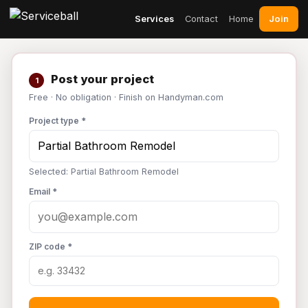
Join
Services
Contact
Home
Post your project
1
Free · No obligation · Finish on Handyman.com
Project type *
Selected: Partial Bathroom Remodel
Email *
ZIP code *