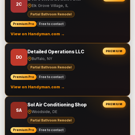
2C
Elk Grove Village, IL
Partial Bathroom Remodel
Premium Pro
Free to contact
View on Handyman.com →
Detailed Operations LLC
PREMIUM
DO
Buffalo, NY
Partial Bathroom Remodel
Premium Pro
Free to contact
View on Handyman.com →
Sol Air Conditioning Shop
PREMIUM
SA
Woodside, DE
Partial Bathroom Remodel
Premium Pro
Free to contact