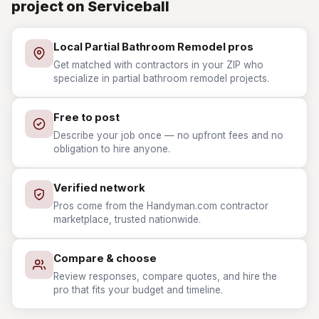
project on Serviceball
Local Partial Bathroom Remodel pros
Get matched with contractors in your ZIP who
specialize in partial bathroom remodel projects.
Free to post
Describe your job once — no upfront fees and no
obligation to hire anyone.
Verified network
Pros come from the Handyman.com contractor
marketplace, trusted nationwide.
Compare & choose
Review responses, compare quotes, and hire the
pro that fits your budget and timeline.