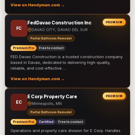
View on Handyman.com →
FedDavao Construction Inc
PREMIUM
FC
DAVAO CITY, DAVAO DEL SUR
Partial Bathroom Remodel
Premium Pro
Free to contact
FED Davao Construction is a trusted construction company
based in Davao, dedicated to delivering high-quality,
reliable, and cost-effective …
View on Handyman.com →
E Corp Property Care
PREMIUM
EC
Minneapolis, MN
Partial Bathroom Remodel
Premium Pro
Certified
Free to contact
Operations and property care division for E Corp. Handles