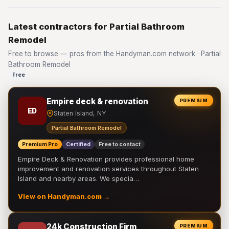
Latest contractors for Partial Bathroom
Remodel
Free to browse — pros from the Handyman.com network · Partial
Bathroom Remodel
Free
Empire deck & renovation
PREMIUM
ED
Staten Island, NY
Partial Bathroom Remodel
Premium Pro
Certified
Free to contact
Empire Deck & Renovation provides professional home
improvement and renovation services throughout Staten
Island and nearby areas. We specia…
View on Handyman.com →
24k Construction Firm
PREMIUM