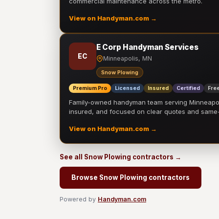
commercial maintenance across the metro.
View on Handyman.com →
E Corp Handyman Services
EC
Minneapolis, MN
Snow Plowing
Premium Pro
Licensed
Insured
Certified
Free
Family-owned handyman team serving Minneapolis
insured, and focused on clear quotes and sam
View on Handyman.com →
See all Snow Plowing contractors →
Browse Snow Plowing contractors
Powered by
Handyman.com