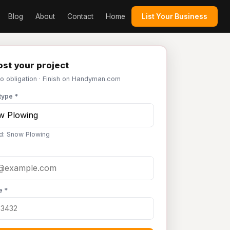
Blog
About
Contact
Home
List Your Business
st your project
No obligation · Finish on Handyman.com
type *
d: Snow Plowing
e *