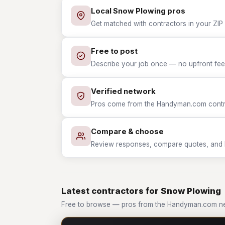
Local Snow Plowing pros
Get matched with contractors in your ZIP
Free to post
Describe your job once — no upfront fees
Verified network
Pros come from the Handyman.com contrac
Compare & choose
Review responses, compare quotes, and hir
Latest contractors for Snow Plowing
Free to browse — pros from the Handyman.com n