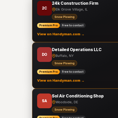
24k Construction Firm
2C
Elk Grove Village, IL
Snow Plowing
Premium Pro
Free to contact
View on Handyman.com →
Detailed Operations LLC
DO
Buffalo, NY
Snow Plowing
Premium Pro
Free to contact
View on Handyman.com →
Sol Air Conditioning Shop
SA
Woodside, DE
Snow Plowing