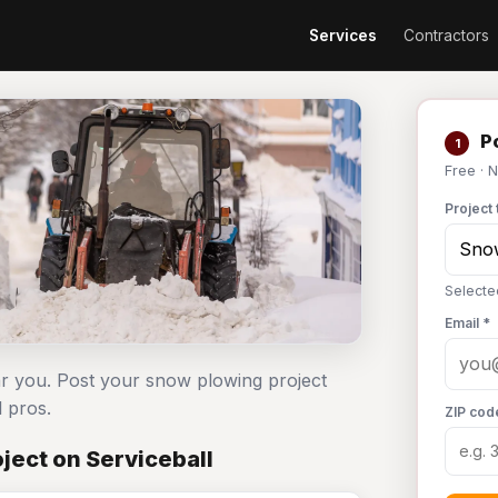
Services
Contractors
Po
1
Free · 
Project 
Selecte
Email *
r you. Post your snow plowing project
 pros.
ZIP cod
ject on Serviceball