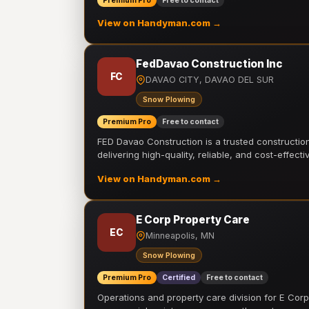
Premium Pro
Free to contact
View on Handyman.com →
FedDavao Construction Inc
FC
DAVAO CITY, DAVAO DEL SUR
Snow Plowing
Premium Pro
Free to contact
FED Davao Construction is a trusted constructi
delivering high-quality, reliable, and cost-effecti
View on Handyman.com →
E Corp Property Care
EC
Minneapolis, MN
Snow Plowing
Premium Pro
Certified
Free to contact
Operations and property care division for E Corp.