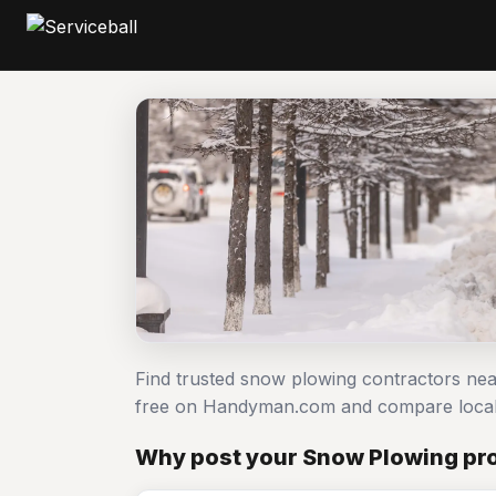
Find trusted snow plowing contractors nea
free on Handyman.com and compare local
Why post your Snow Plowing pro