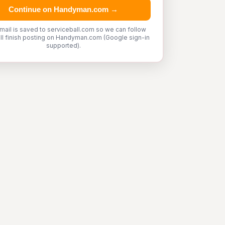
Continue on Handyman.com →
mail is saved to serviceball.com so we can follow
'll finish posting on Handyman.com (Google sign-in
supported).