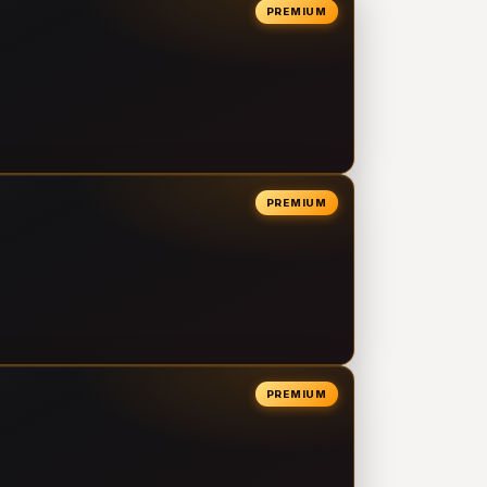
PREMIUM
PREMIUM
PREMIUM