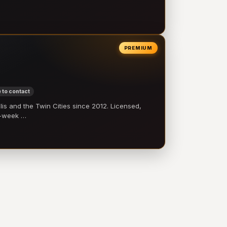
PREMIUM
 to contact
 and the Twin Cities since 2012. Licensed,
e-week …