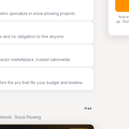
 who specialize in snow plowing projects.
Your e
up. You
 and no obligation to hire anyone.
tor marketplace, trusted nationwide.
e the pro that fits your budget and timeline.
Free
etwork · Snow Plowing