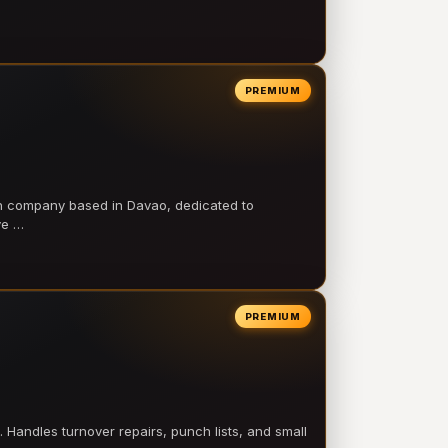
PREMIUM
on company based in Davao, dedicated to
ve …
PREMIUM
 Handles turnover repairs, punch lists, and small