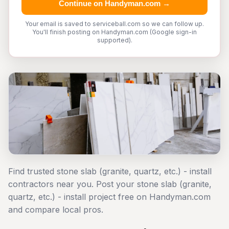
Continue on Handyman.com →
Your email is saved to serviceball.com so we can follow up.
You'll finish posting on Handyman.com (Google sign-in
supported).
Find trusted stone slab (granite, quartz, etc.) - install
contractors near you. Post your stone slab (granite,
quartz, etc.) - install project free on Handyman.com
and compare local pros.