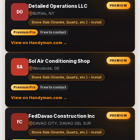
Detailed Operations LLC
PREMIUM
DO
Buffalo, NY
Stone Slab (Granite, Quartz, etc.) - Install
Premium Pro
Free to contact
View on Handyman.com →
Sol Air Conditioning Shop
PREMIUM
SA
Woodside, DE
Stone Slab (Granite, Quartz, etc.) - Install
Premium Pro
Free to contact
View on Handyman.com →
FedDavao Construction Inc
PREMIUM
FC
DAVAO CITY, DAVAO DEL SUR
Stone Slab (Granite, Quartz, etc.) - Install