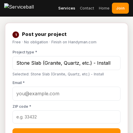
Join
Services
Contact
Home
Post your project
1
Free · No obligation · Finish on Handyman.com
Project type *
Selected: Stone Slab (Granite, Quartz, etc.) - Install
Email *
ZIP code *