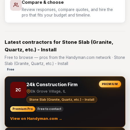
Compare & choose
Review responses, compare quotes, and hire the
pro that fits your budget and timeline.
Latest contractors for Stone Slab (Granite,
Quartz, etc.) - Install
Free to browse — pros from the Handyman.com network · Stone
Slab (Granite, Quartz, etc.) - Install
Free
24k Construction Firm
PREMIUM
2C
Elk Grove Village, IL
Stone Slab (Granite, Quartz, etc.) - Install
Premium Pro
Free to contact
View on Handyman.com →