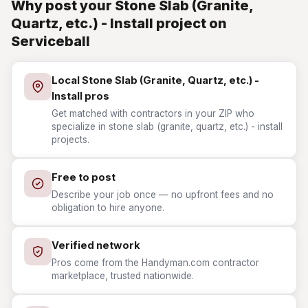
Why post your Stone Slab (Granite,
Quartz, etc.) - Install project on
Serviceball
Local Stone Slab (Granite, Quartz, etc.) -
Install pros
Get matched with contractors in your ZIP who
specialize in stone slab (granite, quartz, etc.) - install
projects.
Free to post
Describe your job once — no upfront fees and no
obligation to hire anyone.
Verified network
Pros come from the Handyman.com contractor
marketplace, trusted nationwide.