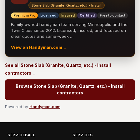
Stone Slab (Granite, Quartz, etc.) - Install
Premium Pro
Licensed
Insured
Certified
Free to contact
Family-owned handyman team serving Minneapolis and the
Twin Cities since 2012. Licensed, insured, and focused on
clear quotes and same-week …
View on Handyman.com →
See all Stone Slab (Granite, Quartz, etc.) - Install
contractors →
Browse Stone Slab (Granite, Quartz, etc.) - Install
contractors
Powered by
Handyman.com
SERVICEBALL
SERVICES