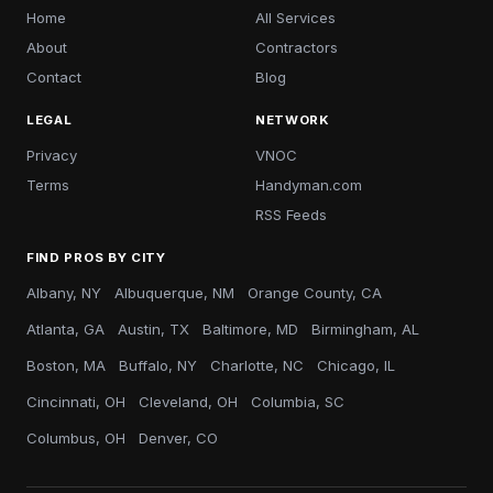
Home
All Services
About
Contractors
Contact
Blog
LEGAL
NETWORK
Privacy
VNOC
Terms
Handyman.com
RSS Feeds
FIND PROS BY CITY
Albany, NY
Albuquerque, NM
Orange County, CA
Atlanta, GA
Austin, TX
Baltimore, MD
Birmingham, AL
Boston, MA
Buffalo, NY
Charlotte, NC
Chicago, IL
Cincinnati, OH
Cleveland, OH
Columbia, SC
Columbus, OH
Denver, CO