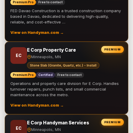
Premium Pro
Free to contact
FED Davao Construction is a trusted construction company
based in Davao, dedicated to delivering high-quality,
reliable, and cost-effective …
View on Handyman.com →
E Corp Property Care
PREMIUM
EC
Minneapolis, MN
Stone Slab (Granite, Quartz, etc.) - Install
Premium Pro
Certified
Free to contact
Operations and property care division for E Corp. Handles
turnover repairs, punch lists, and small commercial
maintenance across the metro.
View on Handyman.com →
E Corp Handyman Services
PREMIUM
EC
Minneapolis, MN