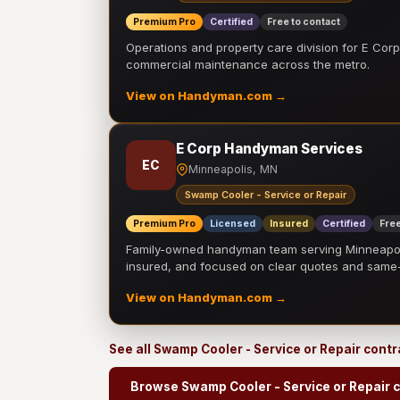
Premium Pro
Certified
Free to contact
Operations and property care division for E Corp.
commercial maintenance across the metro.
View on Handyman.com →
E Corp Handyman Services
EC
Minneapolis, MN
Swamp Cooler - Service or Repair
Premium Pro
Licensed
Insured
Certified
Free
Family-owned handyman team serving Minneapolis
insured, and focused on clear quotes and sam
View on Handyman.com →
See all Swamp Cooler - Service or Repair cont
Browse Swamp Cooler - Service or Repair 