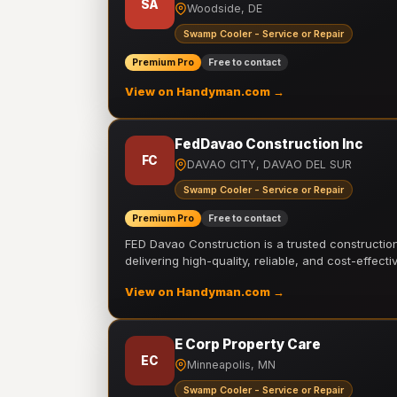
SA
Woodside, DE
Swamp Cooler - Service or Repair
Premium Pro
Free to contact
View on Handyman.com →
FedDavao Construction Inc
FC
DAVAO CITY, DAVAO DEL SUR
Swamp Cooler - Service or Repair
Premium Pro
Free to contact
FED Davao Construction is a trusted constructi
delivering high-quality, reliable, and cost-effecti
View on Handyman.com →
E Corp Property Care
EC
Minneapolis, MN
Swamp Cooler - Service or Repair