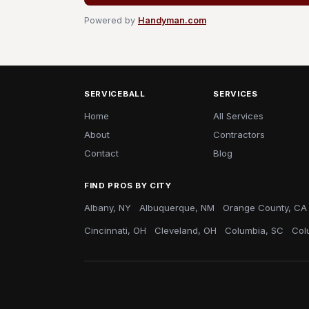
Powered by
Handyman.com
SERVICEBALL
SERVICES
Home
All Services
About
Contractors
Contact
Blog
FIND PROS BY CITY
Albany, NY
Albuquerque, NM
Orange County, CA
Cincinnati, OH
Cleveland, OH
Columbia, SC
Col