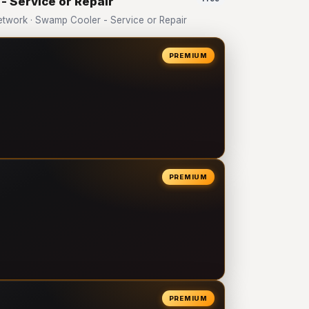
- Service or Repair
twork · Swamp Cooler - Service or Repair
PREMIUM
PREMIUM
PREMIUM