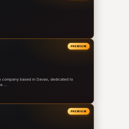
PREMIUM
on company based in Davao, dedicated to
ve …
PREMIUM