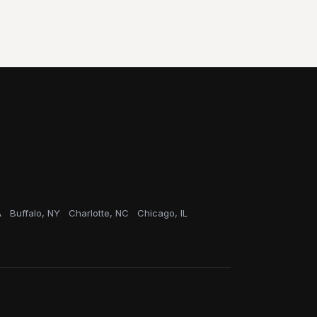
A
Buffalo, NY
Charlotte, NC
Chicago, IL