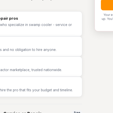
Your e
epair pros
up. You
 who specialize in swamp cooler - service or
 and no obligation to hire anyone.
tor marketplace, trusted nationwide.
e the pro that fits your budget and timeline.
Free