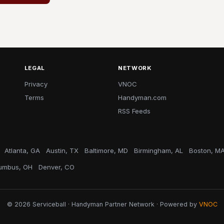
LEGAL
NETWORK
Privacy
VNOC
Terms
Handyman.com
RSS Feeds
Atlanta, GA
Austin, TX
Baltimore, MD
Birmingham, AL
Boston, M
umbus, OH
Denver, CO
© 2026 Serviceball · Handyman Partner Network · Powered by
VNOC