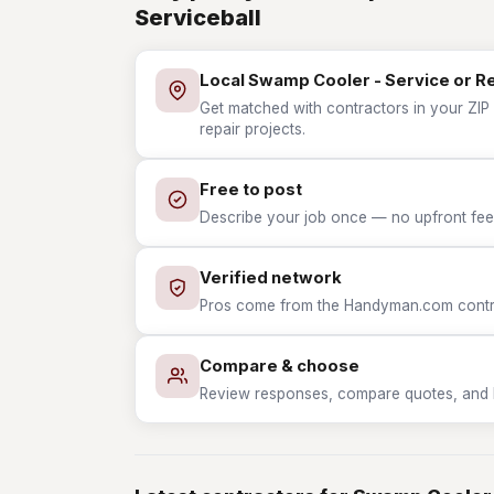
Serviceball
Local Swamp Cooler - Service or R
Get matched with contractors in your ZIP
repair projects.
Free to post
Describe your job once — no upfront fees
Verified network
Pros come from the Handyman.com contrac
Compare & choose
Review responses, compare quotes, and hir