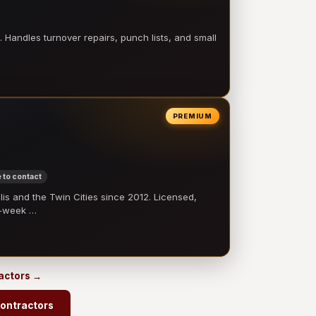
 Handles turnover repairs, punch lists, and small
PREMIUM
 to contact
 and the Twin Cities since 2012. Licensed,
e-week …
ractors →
contractors