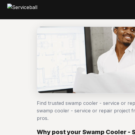
Find trusted swamp cooler - service or re
swamp cooler - service or repair project
pros.
Why post your Swamp Cooler - Se