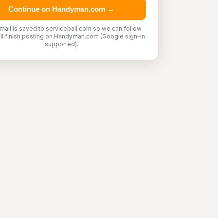
Continue on Handyman.com →
mail is saved to serviceball.com so we can follow
'll finish posting on Handyman.com (Google sign-in
supported).