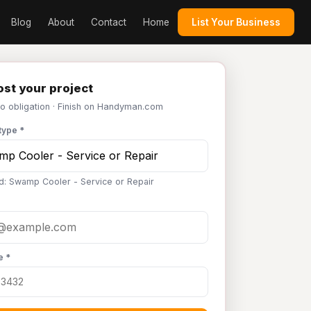
Blog
About
Contact
Home
List Your Business
st your project
No obligation · Finish on Handyman.com
type *
d: Swamp Cooler - Service or Repair
e *