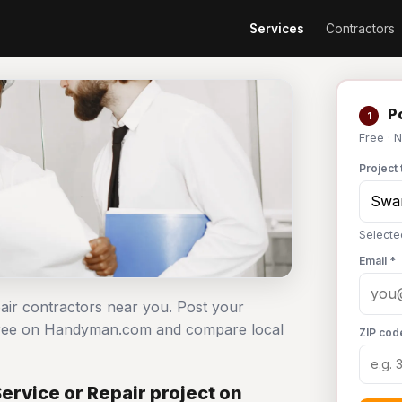
Services
Contractors
Po
1
Free · 
Project 
Selecte
Email *
pair contractors near you. Post your
 free on Handyman.com and compare local
ZIP cod
rvice or Repair project on