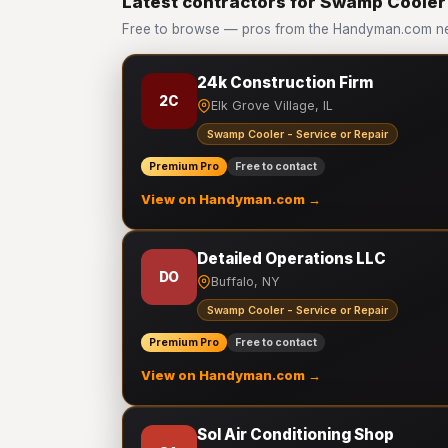
Latest contractors for Swamp Cooler 
Free to browse — pros from the Handyman.com ne
24k Construction Firm
2C
Elk Grove Village, IL
Swamp Cooler - Service or Repair
Premium Pro
Free to contact
View on Handyman.com →
Detailed Operations LLC
DO
Buffalo, NY
Swamp Cooler - Service or Repair
Premium Pro
Free to contact
View on Handyman.com →
Sol Air Conditioning Shop