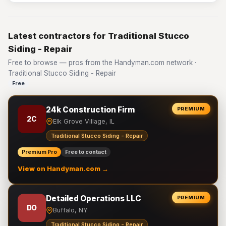
Latest contractors for Traditional Stucco
Siding - Repair
Free to browse — pros from the Handyman.com network ·
Traditional Stucco Siding - Repair
Free
24k Construction Firm
PREMIUM
2C
Elk Grove Village, IL
Traditional Stucco Siding - Repair
Premium Pro
Free to contact
View on Handyman.com →
Detailed Operations LLC
PREMIUM
DO
Buffalo, NY
Traditional Stucco Siding - Repair