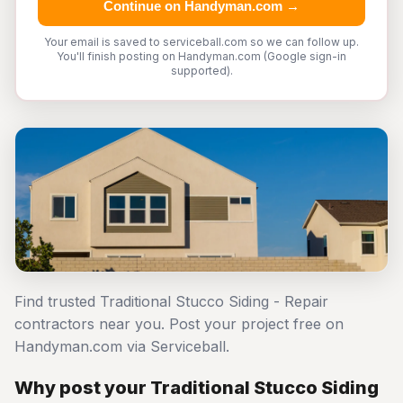
Continue on Handyman.com →
Your email is saved to serviceball.com so we can follow up.
You'll finish posting on Handyman.com (Google sign-in
supported).
Find trusted Traditional Stucco Siding - Repair
contractors near you. Post your project free on
Handyman.com via Serviceball.
Why post your Traditional Stucco Siding