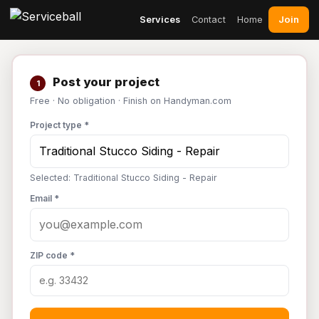
Join
Services
Contact
Home
Post your project
1
Free · No obligation · Finish on Handyman.com
Project type *
Selected: Traditional Stucco Siding - Repair
Email *
ZIP code *