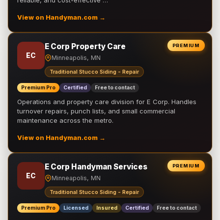
reliable, and cost-effective …
View on Handyman.com →
E Corp Property Care
PREMIUM
EC
Minneapolis, MN
Traditional Stucco Siding - Repair
Premium Pro
Certified
Free to contact
Operations and property care division for E Corp. Handles
turnover repairs, punch lists, and small commercial
maintenance across the metro.
View on Handyman.com →
E Corp Handyman Services
PREMIUM
EC
Minneapolis, MN
Traditional Stucco Siding - Repair
Premium Pro
Licensed
Insured
Certified
Free to contact