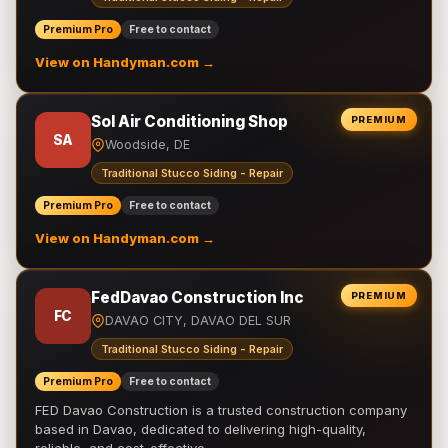
Premium Pro
Free to contact
View on Handyman.com →
Sol Air Conditioning Shop
PREMIUM
SA
Woodside, DE
Traditional Stucco Siding - Repair
Premium Pro
Free to contact
View on Handyman.com →
FedDavao Construction Inc
PREMIUM
FC
DAVAO CITY, DAVAO DEL SUR
Traditional Stucco Siding - Repair
Premium Pro
Free to contact
FED Davao Construction is a trusted construction company
based in Davao, dedicated to delivering high-quality,