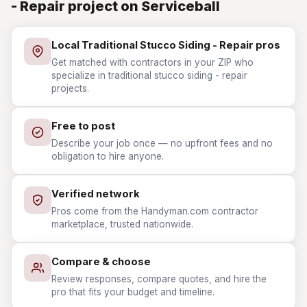
- Repair project on Serviceball
Local Traditional Stucco Siding - Repair pros
Get matched with contractors in your ZIP who
specialize in traditional stucco siding - repair
projects.
Free to post
Describe your job once — no upfront fees and no
obligation to hire anyone.
Verified network
Pros come from the Handyman.com contractor
marketplace, trusted nationwide.
Compare & choose
Review responses, compare quotes, and hire the
pro that fits your budget and timeline.