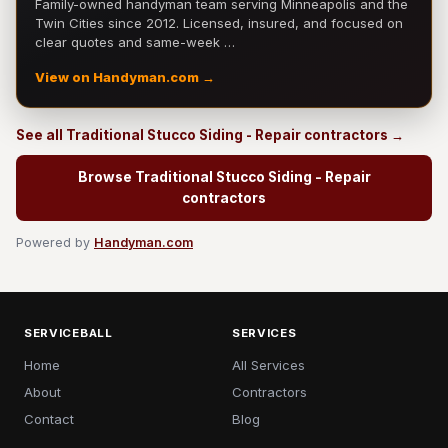
Family-owned handyman team serving Minneapolis and the
Twin Cities since 2012. Licensed, insured, and focused on
clear quotes and same-week …
View on Handyman.com →
See all Traditional Stucco Siding - Repair contractors →
Browse Traditional Stucco Siding - Repair
contractors
Powered by
Handyman.com
SERVICEBALL
SERVICES
Home
All Services
About
Contractors
Contact
Blog