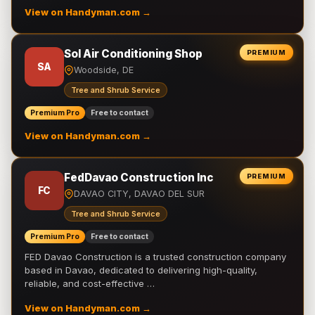
View on Handyman.com →
Sol Air Conditioning Shop
PREMIUM
SA
Woodside, DE
Tree and Shrub Service
Premium Pro
Free to contact
View on Handyman.com →
FedDavao Construction Inc
PREMIUM
FC
DAVAO CITY, DAVAO DEL SUR
Tree and Shrub Service
Premium Pro
Free to contact
FED Davao Construction is a trusted construction company
based in Davao, dedicated to delivering high-quality,
reliable, and cost-effective …
View on Handyman.com →