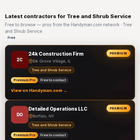
Latest contractors for Tree and Shrub Service
Free to browse — pros from the Handyman.com network · Tree
and Shrub Service
Free
24k Construction Firm
PREMIUM
2C
Elk Grove Village, IL
Tree and Shrub Service
Premium Pro
Free to contact
View on Handyman.com →
Detailed Operations LLC
PREMIUM
DO
Buffalo, NY
Tree and Shrub Service
Premium Pro
Free to contact