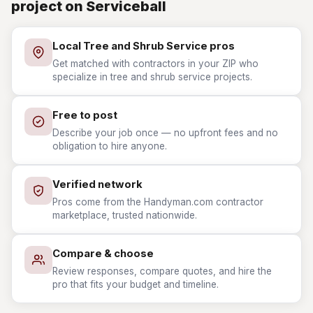
project on Serviceball
Local Tree and Shrub Service pros
Get matched with contractors in your ZIP who
specialize in tree and shrub service projects.
Free to post
Describe your job once — no upfront fees and no
obligation to hire anyone.
Verified network
Pros come from the Handyman.com contractor
marketplace, trusted nationwide.
Compare & choose
Review responses, compare quotes, and hire the
pro that fits your budget and timeline.