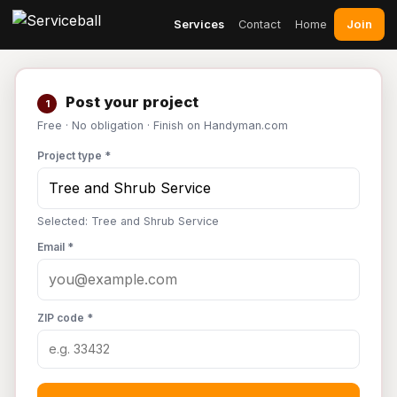
Join
Services
Contact
Home
Post your project
1
Free · No obligation · Finish on Handyman.com
Project type *
Selected: Tree and Shrub Service
Email *
ZIP code *