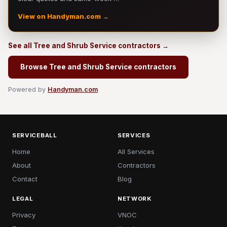
View on Handyman.com →
See all Tree and Shrub Service contractors →
Browse Tree and Shrub Service contractors
Powered by
Handyman.com
SERVICEBALL
SERVICES
Home
All Services
About
Contractors
Contact
Blog
LEGAL
NETWORK
Privacy
VNOC