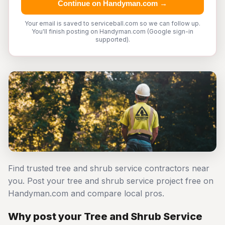
Continue on Handyman.com →
Your email is saved to serviceball.com so we can follow up.
You'll finish posting on Handyman.com (Google sign-in
supported).
Find trusted tree and shrub service contractors near
you. Post your tree and shrub service project free on
Handyman.com and compare local pros.
Why post your Tree and Shrub Service