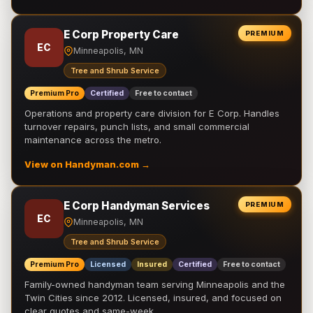
E Corp Property Care
PREMIUM
EC
Minneapolis, MN
Tree and Shrub Service
Premium Pro
Certified
Free to contact
Operations and property care division for E Corp. Handles
turnover repairs, punch lists, and small commercial
maintenance across the metro.
View on Handyman.com →
E Corp Handyman Services
PREMIUM
EC
Minneapolis, MN
Tree and Shrub Service
Premium Pro
Licensed
Insured
Certified
Free to contact
Family-owned handyman team serving Minneapolis and the
Twin Cities since 2012. Licensed, insured, and focused on
clear quotes and same-week …