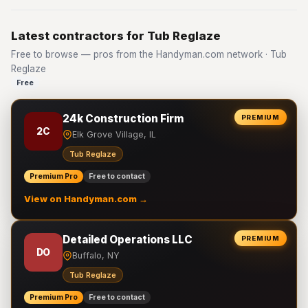
Latest contractors for Tub Reglaze
Free to browse — pros from the Handyman.com network · Tub
Reglaze
Free
24k Construction Firm
PREMIUM
2C
Elk Grove Village, IL
Tub Reglaze
Premium Pro
Free to contact
View on Handyman.com →
Detailed Operations LLC
PREMIUM
DO
Buffalo, NY
Tub Reglaze
Premium Pro
Free to contact