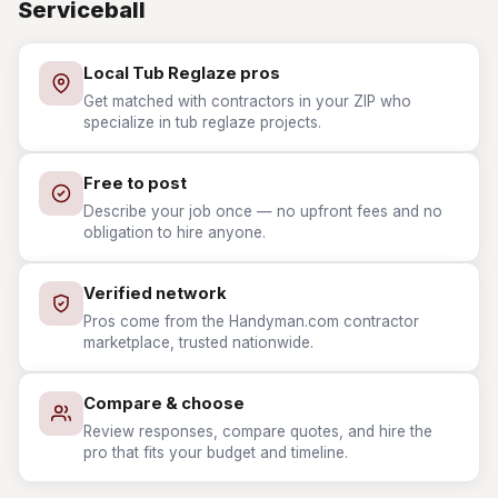
Serviceball
Local Tub Reglaze pros
Get matched with contractors in your ZIP who
specialize in tub reglaze projects.
Free to post
Describe your job once — no upfront fees and no
obligation to hire anyone.
Verified network
Pros come from the Handyman.com contractor
marketplace, trusted nationwide.
Compare & choose
Review responses, compare quotes, and hire the
pro that fits your budget and timeline.