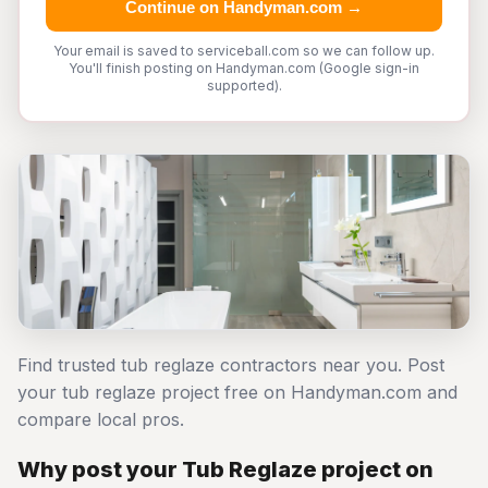
Continue on Handyman.com →
Your email is saved to serviceball.com so we can follow up.
You'll finish posting on Handyman.com (Google sign-in
supported).
Find trusted tub reglaze contractors near you. Post
your tub reglaze project free on Handyman.com and
compare local pros.
Why post your Tub Reglaze project on