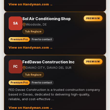
View on Handyman.com →
Sol Air Conditioning Shop
PREMIUM
SA
Woodside, DE
Tub Reglaze
Premium Pro
Free to contact
View on Handyman.com →
FedDavao Construction Inc
PREMIUM
FC
DAVAO CITY, DAVAO DEL SUR
Tub Reglaze
Premium Pro
Free to contact
FED Davao Construction is a trusted construction company
based in Davao, dedicated to delivering high-quality,
reliable, and cost-effective …
View on Handyman.com →