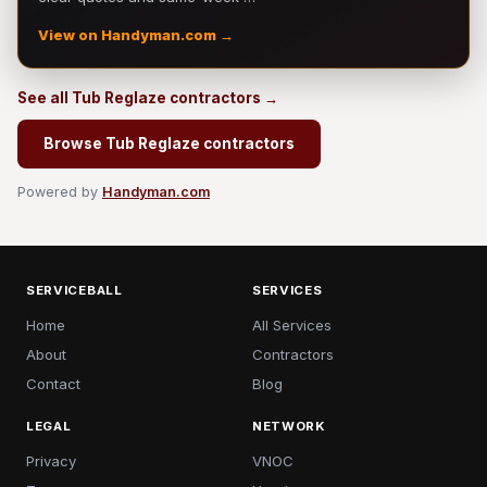
View on Handyman.com →
See all Tub Reglaze contractors →
Browse Tub Reglaze contractors
Powered by
Handyman.com
SERVICEBALL
SERVICES
Home
All Services
About
Contractors
Contact
Blog
LEGAL
NETWORK
Privacy
VNOC