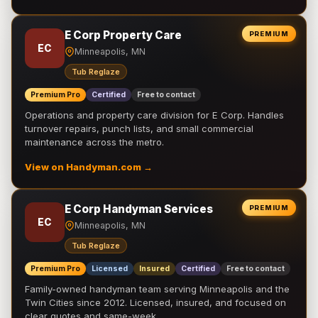
E Corp Property Care
PREMIUM
EC
Minneapolis, MN
Tub Reglaze
Premium Pro
Certified
Free to contact
Operations and property care division for E Corp. Handles
turnover repairs, punch lists, and small commercial
maintenance across the metro.
View on Handyman.com →
E Corp Handyman Services
PREMIUM
EC
Minneapolis, MN
Tub Reglaze
Premium Pro
Licensed
Insured
Certified
Free to contact
Family-owned handyman team serving Minneapolis and the
Twin Cities since 2012. Licensed, insured, and focused on
clear quotes and same-week …