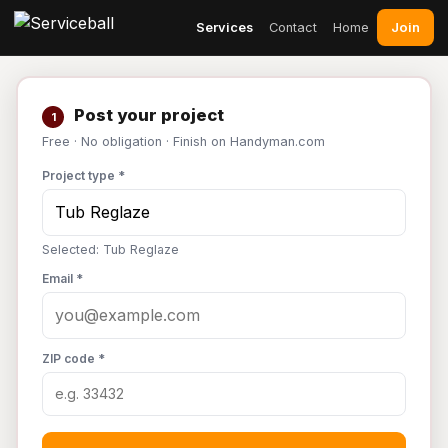
Join
Services
Contact
Home
Post your project
1
Free · No obligation · Finish on Handyman.com
Project type *
Selected: Tub Reglaze
Email *
ZIP code *