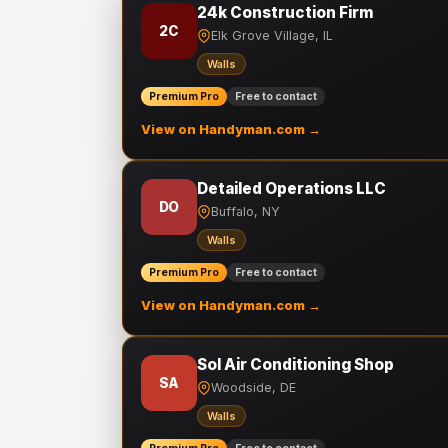
24k Construction Firm
2C
Elk Grove Village, IL
Walls
Premium Pro
Free to contact
View on Handyman.com →
Detailed Operations LLC
DO
Buffalo, NY
Walls
Premium Pro
Free to contact
View on Handyman.com →
Sol Air Conditioning Shop
SA
Woodside, DE
Walls