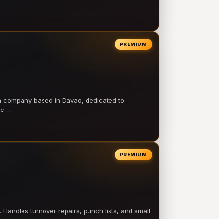
PREMIUM
on company based in Davao, dedicated to
ve …
PREMIUM
 Handles turnover repairs, punch lists, and small