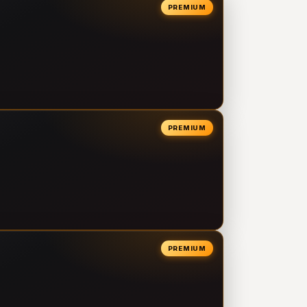
PREMIUM
PREMIUM
PREMIUM