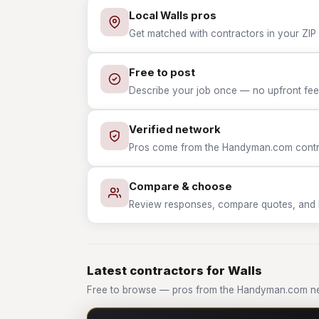
Local Walls pros
Get matched with contractors in your ZIP 
Free to post
Describe your job once — no upfront fees
Verified network
Pros come from the Handyman.com contrac
Compare & choose
Review responses, compare quotes, and hir
Latest contractors for Walls
Free to browse — pros from the Handyman.com ne