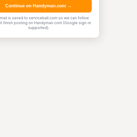
Continue on Handyman.com →
mail is saved to serviceball.com so we can follow
'll finish posting on Handyman.com (Google sign-in
supported).