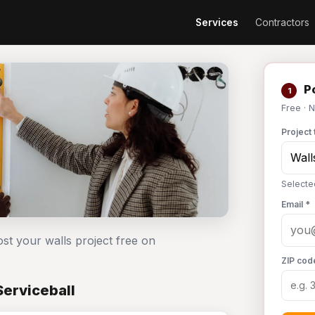
Services
Contractors
Po
1
Free · 
Project 
Selecte
Email *
ost your walls project free on
ZIP cod
Serviceball