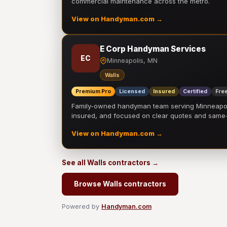
commercial maintenance across the metro.
View on Handyman.com →
E Corp Handyman Services
EC
Minneapolis, MN
Walls
Premium Pro
Licensed
Insured
Certified
Free
Family-owned handyman team serving Minneapolis
insured, and focused on clear quotes and sam
View on Handyman.com →
See all Walls contractors →
Browse Walls contractors
Powered by
Handyman.com