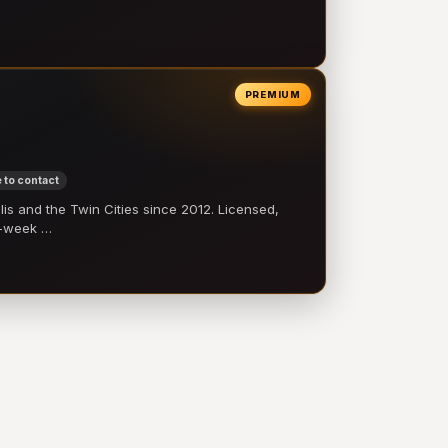
PREMIUM
 to contact
 and the Twin Cities since 2012. Licensed,
e-week …