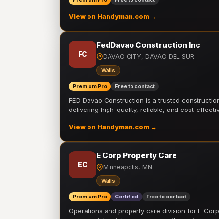
Premium Pro
Free to contact
View on Handyman.com →
FedDavao Construction Inc
FC
DAVAO CITY, DAVAO DEL SUR
Walls
Premium Pro
Free to contact
FED Davao Construction is a trusted constructi
delivering high-quality, reliable, and cost-effecti
View on Handyman.com →
E Corp Property Care
EC
Minneapolis, MN
Walls
Premium Pro
Certified
Free to contact
Operations and property care division for E Corp.