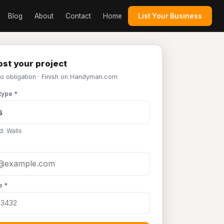
Blog
About
Contact
Home
List Your Business
st your project
No obligation · Finish on Handyman.com
type *
d: Walls
e *