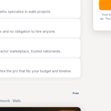
who specialize in walls projects.
Your e
up. You
 and no obligation to hire anyone.
tor marketplace, trusted nationwide.
e the pro that fits your budget and timeline.
Free
twork · Walls