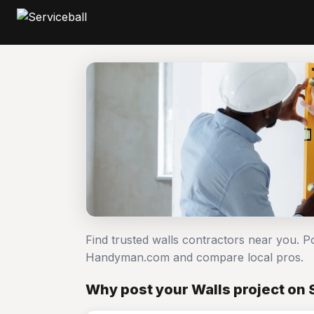
Find trusted walls contractors near you. P
Handyman.com and compare local pros.
Why post your Walls project on 