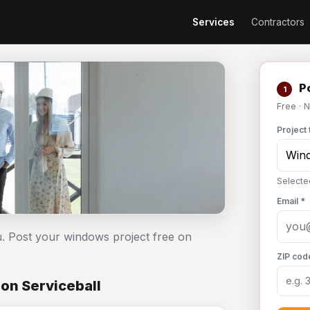
Services
Contractors
Po
1
Free · 
Project 
Selecte
Email *
. Post your windows project free on
ZIP cod
on Serviceball