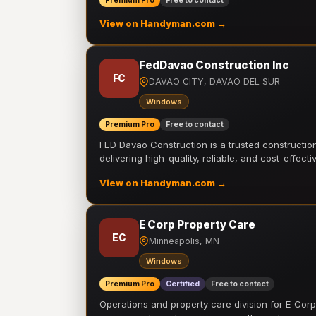
Premium Pro
Free to contact
View on Handyman.com →
FedDavao Construction Inc
FC
DAVAO CITY, DAVAO DEL SUR
Windows
Premium Pro
Free to contact
FED Davao Construction is a trusted constructi
delivering high-quality, reliable, and cost-effecti
View on Handyman.com →
E Corp Property Care
EC
Minneapolis, MN
Windows
Premium Pro
Certified
Free to contact
Operations and property care division for E Corp.