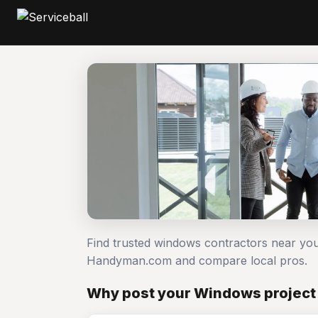
Find trusted windows contractors near you
Handyman.com and compare local pros.
Why post your Windows project 