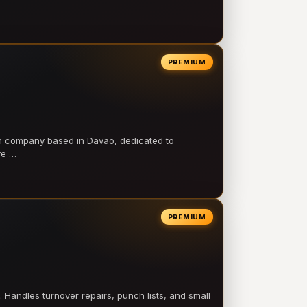
PREMIUM
on company based in Davao, dedicated to
ve …
PREMIUM
 Handles turnover repairs, punch lists, and small