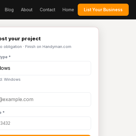
Blog
About
Contact
Home
List Your Business
st your project
No obligation · Finish on Handyman.com
type *
d: Windows
e *