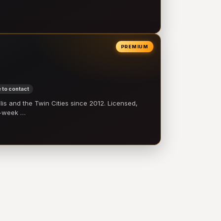
PREMIUM
 to contact
 and the Twin Cities since 2012. Licensed,
e-week …