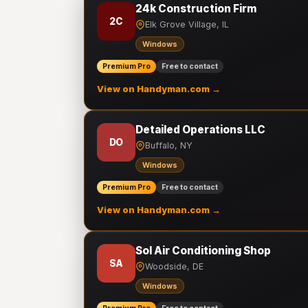
24k Construction Firm
2C
Elk Grove Village, IL
Windows
Premium Pro
Free to contact
View on Handyman.com →
Detailed Operations LLC
DO
Buffalo, NY
Windows
Premium Pro
Free to contact
View on Handyman.com →
Sol Air Conditioning Shop
SA
Woodside, DE
Windows