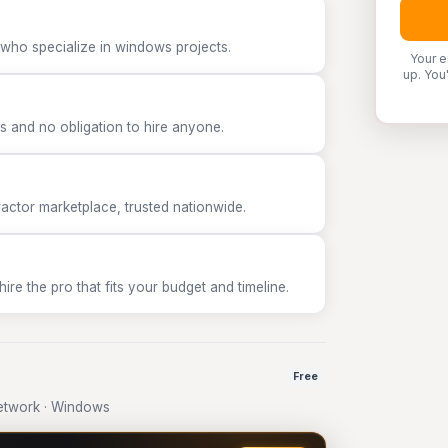
 who specialize in windows projects.
Your e
up. You
 and no obligation to hire anyone.
tor marketplace, trusted nationwide.
e the pro that fits your budget and timeline.
Free
etwork · Windows