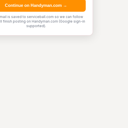
Continue on Handyman.com →
mail is saved to serviceball.com so we can follow
'll finish posting on Handyman.com (Google sign-in
supported).