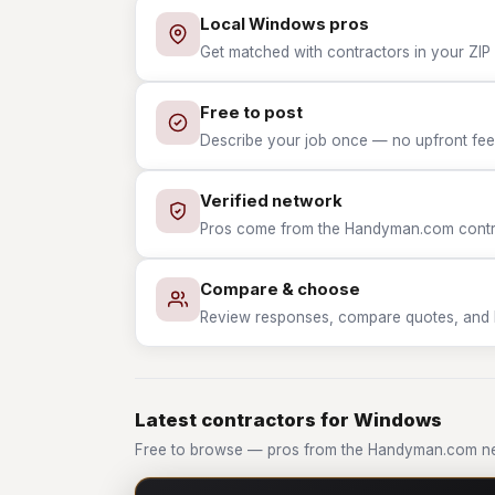
Local Windows pros
Get matched with contractors in your ZIP
Free to post
Describe your job once — no upfront fees
Verified network
Pros come from the Handyman.com contrac
Compare & choose
Review responses, compare quotes, and hir
Latest contractors for Windows
Free to browse — pros from the Handyman.com n