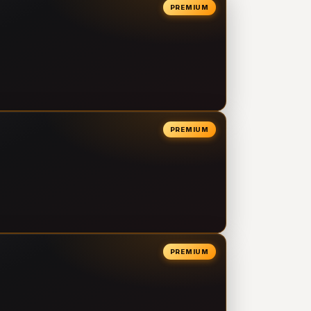
PREMIUM
PREMIUM
PREMIUM