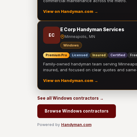
commercial maintenance across the metro.
View on Handyman.com →
E Corp Handyman Services
EC
Minneapolis, MN
Windows
Premium Pro
Licensed
Insured
Certified
Free
Family-owned handyman team serving Minneapolis
insured, and focused on clear quotes and sam
View on Handyman.com →
See all Windows contractors →
Browse Windows contractors
Powered by
Handyman.com