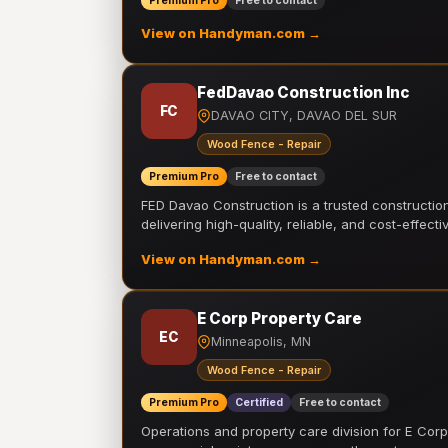
Premium Pro
Free to contact
View on Handyman.com →
FedDavao Construction Inc
FC
DAVAO CITY, DAVAO DEL SUR
Wood Fence - Repair
Premium Pro
Free to contact
FED Davao Construction is a trusted constructi
delivering high-quality, reliable, and cost-effecti
View on Handyman.com →
E Corp Property Care
EC
Minneapolis, MN
Wood Fence - Repair
Premium Pro
Certified
Free to contact
Operations and property care division for E Corp.