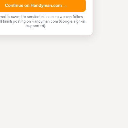
Continue on Handyman.com →
mail is saved to serviceball.com so we can follow
'll finish posting on Handyman.com (Google sign-in
supported).