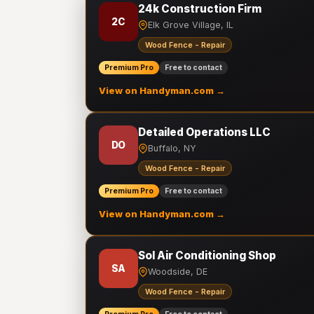
24k Construction Firm
2C
Elk Grove Village, IL
Wood Fence - Repair
Premium Pro
Free to contact
View on Handyman.com →
Detailed Operations LLC
DO
Buffalo, NY
Wood Fence - Repair
Premium Pro
Free to contact
View on Handyman.com →
Sol Air Conditioning Shop
SA
Woodside, DE
Wood Fence - Repair