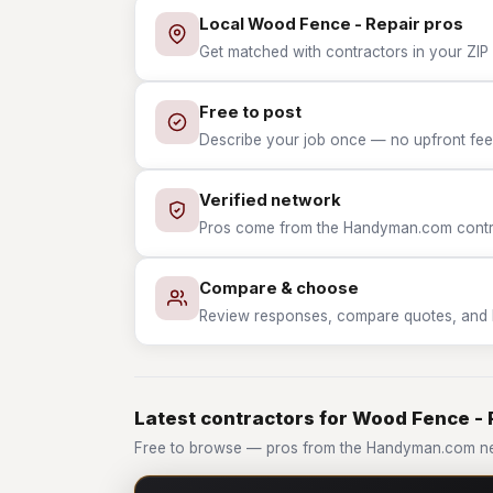
Local Wood Fence - Repair pros
Get matched with contractors in your ZIP 
Free to post
Describe your job once — no upfront fees
Verified network
Pros come from the Handyman.com contrac
Compare & choose
Review responses, compare quotes, and hir
Latest contractors for Wood Fence - 
Free to browse — pros from the Handyman.com ne