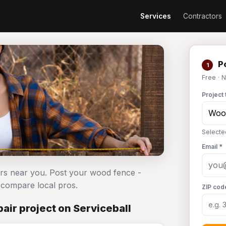
Services
Contractors
Po
1
Free · 
Project 
Selecte
Email *
ors near you. Post your wood fence -
compare local pros.
ZIP cod
ir project on Serviceball