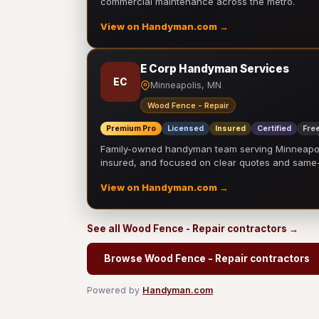
commercial maintenance across the metro.
View on Handyman.com →
E Corp Handyman Services
EC
Minneapolis, MN
Wood Fence - Repair
Premium Pro
Licensed
Insured
Certified
Free
Family-owned handyman team serving Minneapolis
insured, and focused on clear quotes and sam
View on Handyman.com →
See all Wood Fence - Repair contractors →
Browse Wood Fence - Repair contractors
Powered by
Handyman.com