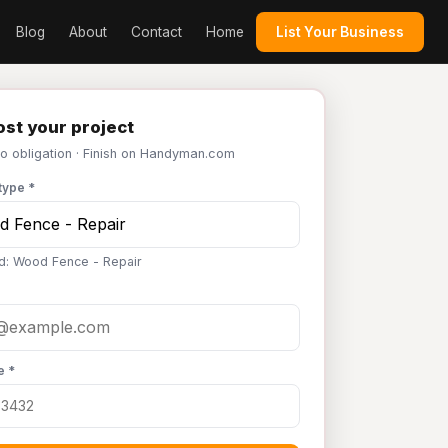
Blog
About
Contact
Home
List Your Business
st your project
No obligation · Finish on Handyman.com
type *
d: Wood Fence - Repair
e *