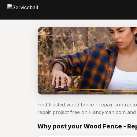
Find trusted wood fence - repair contract
repair project free on Handyman.com and 
Why post your Wood Fence - Repa