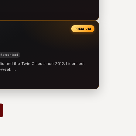
PREMIUM
 to contact
 and the Twin Cities since 2012. Licensed,
e-week …