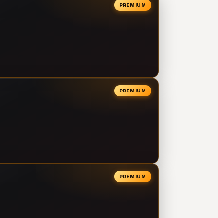
PREMIUM
PREMIUM
PREMIUM