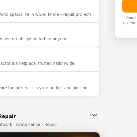
who specialize in wood fence - repair projects.
Your e
up. You
 and no obligation to hire anyone.
tor marketplace, trusted nationwide.
e the pro that fits your budget and timeline.
Repair
Free
twork · Wood Fence - Repair