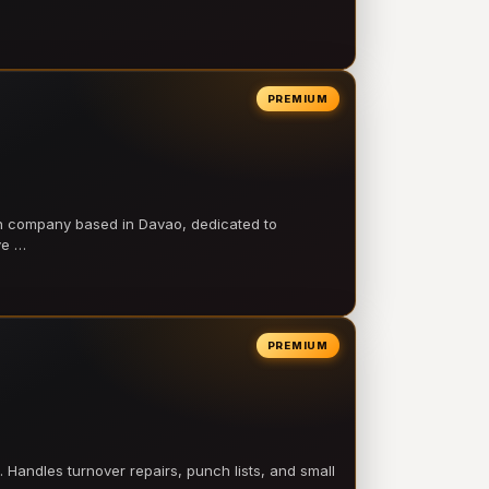
PREMIUM
on company based in Davao, dedicated to
ve …
PREMIUM
 Handles turnover repairs, punch lists, and small