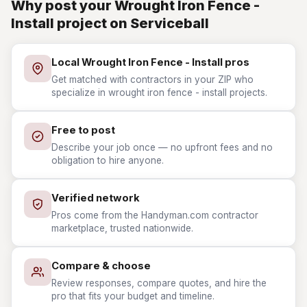
Why post your Wrought Iron Fence -
Install project on Serviceball
Local Wrought Iron Fence - Install pros
Get matched with contractors in your ZIP who
specialize in wrought iron fence - install projects.
Free to post
Describe your job once — no upfront fees and no
obligation to hire anyone.
Verified network
Pros come from the Handyman.com contractor
marketplace, trusted nationwide.
Compare & choose
Review responses, compare quotes, and hire the
pro that fits your budget and timeline.