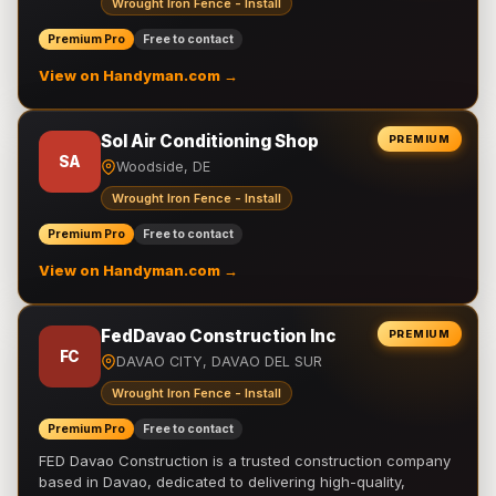
Wrought Iron Fence - Install
Premium Pro
Free to contact
View on Handyman.com →
Sol Air Conditioning Shop
PREMIUM
SA
Woodside, DE
Wrought Iron Fence - Install
Premium Pro
Free to contact
View on Handyman.com →
FedDavao Construction Inc
PREMIUM
FC
DAVAO CITY, DAVAO DEL SUR
Wrought Iron Fence - Install
Premium Pro
Free to contact
FED Davao Construction is a trusted construction company
based in Davao, dedicated to delivering high-quality,