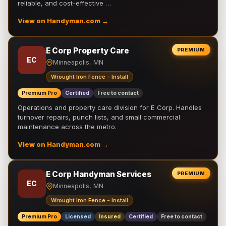
reliable, and cost-effective …
View on Handyman.com →
E Corp Property Care
PREMIUM
EC
Minneapolis, MN
Wrought Iron Fence - Install
Premium Pro
Certified
Free to contact
Operations and property care division for E Corp. Handles
turnover repairs, punch lists, and small commercial
maintenance across the metro.
View on Handyman.com →
E Corp Handyman Services
PREMIUM
EC
Minneapolis, MN
Wrought Iron Fence - Install
Premium Pro
Licensed
Insured
Certified
Free to contact