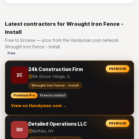
Latest contractors for Wrought Iron Fence -
Install
Free to browse — pros from the Handyman.com network ·
Wrought Iron Fence - Install
Free
24k Construction Firm
PREMIUM
2C
Elk Grove Village, IL
Wrought Iron Fence - Install
Premium Pro
Free to contact
View on Handyman.com →
Detailed Operations LLC
PREMIUM
DO
Buffalo, NY