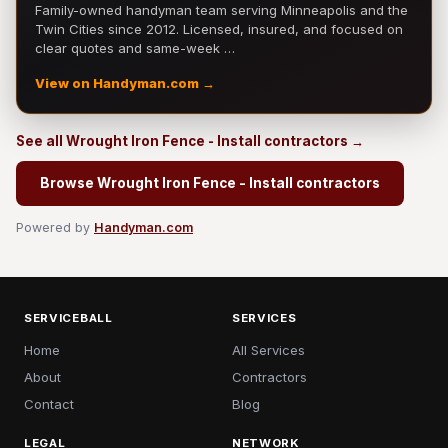
Family-owned handyman team serving Minneapolis and the
Twin Cities since 2012. Licensed, insured, and focused on
clear quotes and same-week …
View on Handyman.com →
See all Wrought Iron Fence - Install contractors →
Browse Wrought Iron Fence - Install contractors
Powered by
Handyman.com
SERVICEBALL
SERVICES
Home
All Services
About
Contractors
Contact
Blog
LEGAL
NETWORK