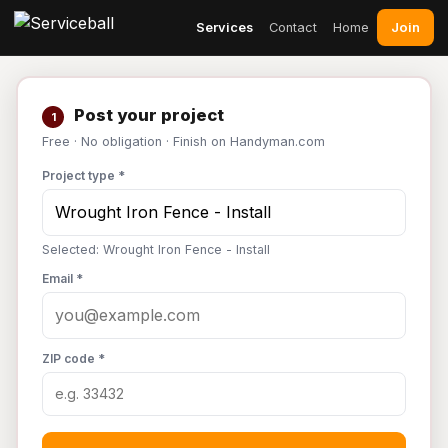
Join
Services
Contact
Home
Post your project
1
Free · No obligation · Finish on Handyman.com
Project type *
Selected: Wrought Iron Fence - Install
Email *
ZIP code *