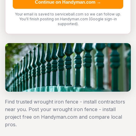
Continue on Handyman.com →
Your email is saved to serviceball.com so we can follow up.
You'll finish posting on Handyman.com (Google sign-in
supported).
Find trusted wrought iron fence - install contractors
near you. Post your wrought iron fence - install
project free on Handyman.com and compare local
pros.